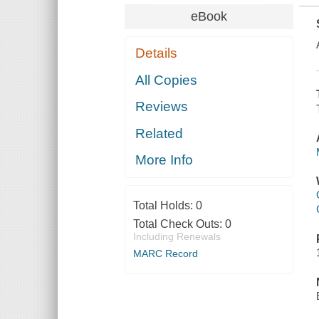
eBook
Details
All Copies
Reviews
Related
More Info
Total Holds:
0
Total Check Outs:
0
Including Renewals
MARC Record