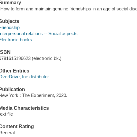
Summary
"How to form and maintain genuine friendships in an age of social dis
Subjects
Friendship
Interpersonal relations -- Social aspects
Electronic books
ISBN
9781615196623 (electronic bk.)
Other Entries
OverDrive, Inc distributor.
Publication
New York : The Experiment, 2020.
Media Characteristics
text file
Content Rating
General