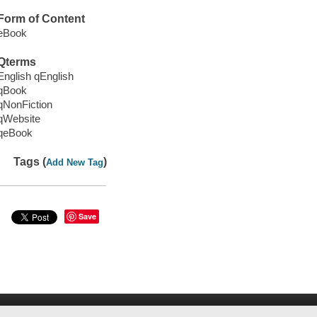
Form of Content
eBook
Qterms
English qEnglish
qBook
qNonFiction
qWebsite
qeBook
Tags (
)
Add New Tag
Save