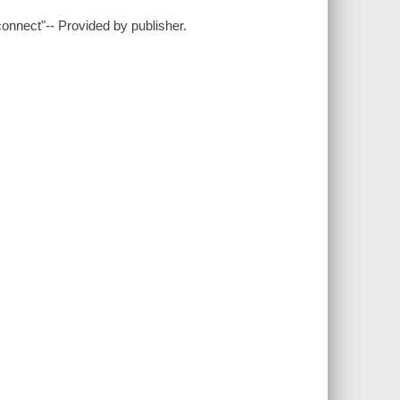
connect"-- Provided by publisher.