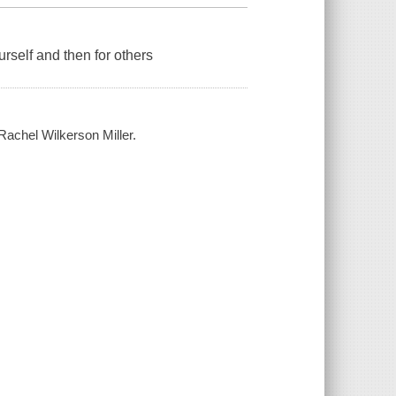
rself and then for others
 Rachel Wilkerson Miller.