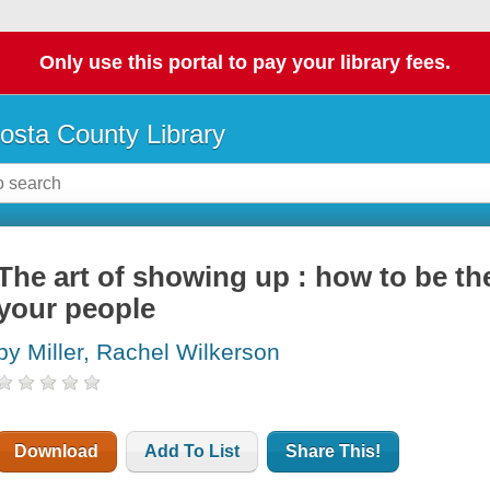
Only use this portal to pay your library fees.
osta County Library
The art of showing up : how to be th
your people
by Miller, Rachel Wilkerson
Download
Add To List
Share This!