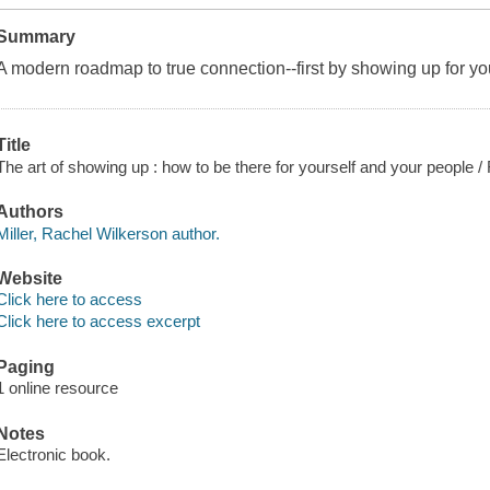
Summary
A modern roadmap to true connection--first by showing up for you
Title
The art of showing up : how to be there for yourself and your people /
Authors
Miller, Rachel Wilkerson author.
Website
Click here to access
Click here to access excerpt
Paging
1 online resource
Notes
Electronic book.