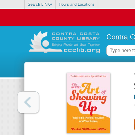
Search LINK+
Hours and Locations
Contra C