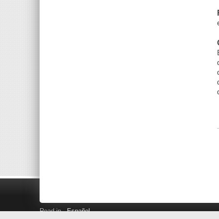
Read in
Español