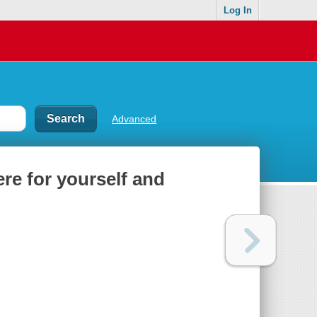
Log In
Advanced
ere for yourself and