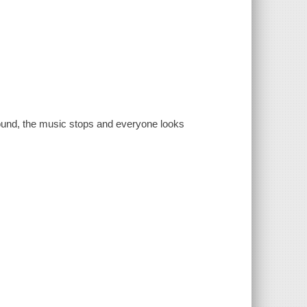
ound, the music stops and everyone looks