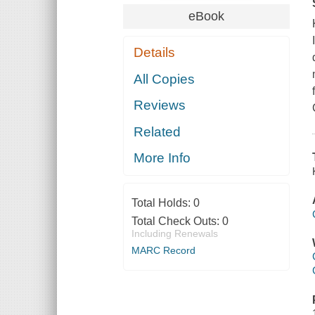
eBook
Details
All Copies
Reviews
Related
More Info
Total Holds:
0
Total Check Outs:
0
Including Renewals
MARC Record