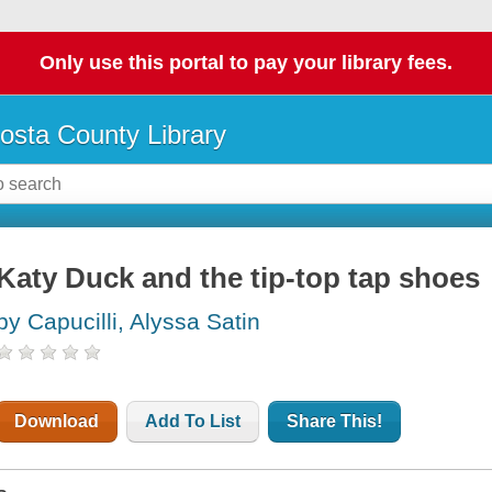
Only use this portal to pay your library fees.
osta County Library
Katy Duck and the tip-top tap shoes
by Capucilli, Alyssa Satin
Download
Add To List
Share This!