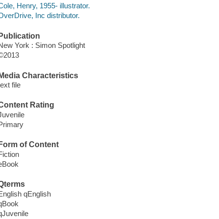
Cole, Henry, 1955- illustrator.
OverDrive, Inc distributor.
Publication
New York : Simon Spotlight
©2013
Media Characteristics
text file
Content Rating
Juvenile
Primary
Form of Content
Fiction
eBook
Qterms
English qEnglish
qBook
qJuvenile