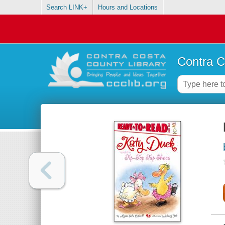
Search LINK+
Hours and Locations
Contra C