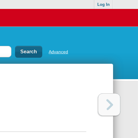
Log In
Advanced