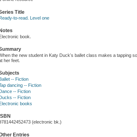
Series Title
Ready-to-read. Level one
Notes
Electronic book.
Summary
When the new student in Katy Duck's ballet class makes a tapping s
at her feet.
Subjects
Ballet -- Fiction
Tap dancing -- Fiction
Dance -- Fiction
Ducks -- Fiction
Electronic books
ISBN
9781442452473 (electronic bk.)
Other Entries