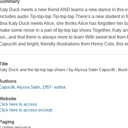
Summary
Katy Duck meets a new friend AND learns a new dance in this en
Includes audio Tip-top-tap Tip-top-tap There's a new student in
diva Katy Duck meets Alice, she thinks Alice has forgotten her bal
make some noise in a pair of tip-top tap shoes Together, Katy an
fun...and that there is always more to learn With sweet text from
Capucilli and bright, friendly illustrations from Henry Cole, this
Title
Katy Duck and the tip-top tap shoes / by Alyssa Satin Capucilli ; illus
Authors
Capucilli, Alyssa Satin, 1957- author.
Website
Click here to access
Click here to access excerpt
Paging
1 online resource