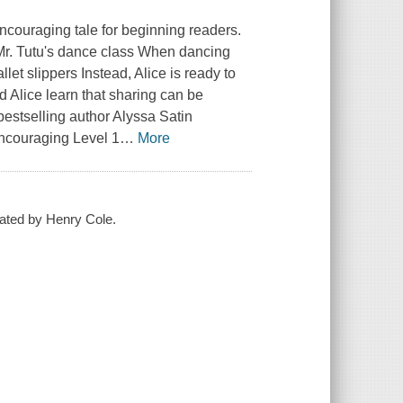
couraging tale for beginning readers.
 Mr. Tutu's dance class When dancing
let slippers Instead, Alice is ready to
d Alice learn that sharing can be
 bestselling author Alyssa Satin
 encouraging Level 1
…
More
trated by Henry Cole.