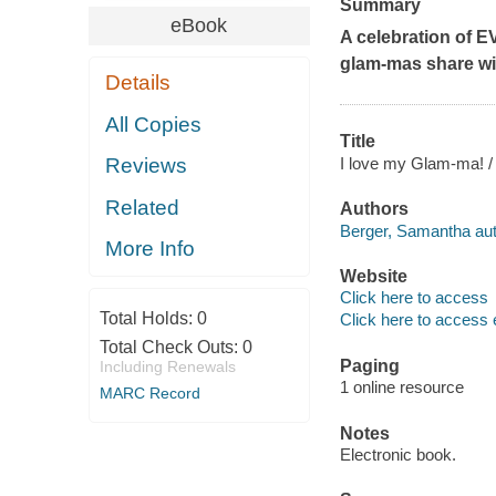
Summary
eBook
A celebration of E
glam-mas share wi
Details
All Copies
Title
I love my Glam-ma! / 
Reviews
Related
Authors
Berger, Samantha aut
More Info
Website
Click here to access
Total Holds:
0
Click here to access 
Total Check Outs:
0
Paging
Including Renewals
1 online resource
MARC Record
Notes
Electronic book.