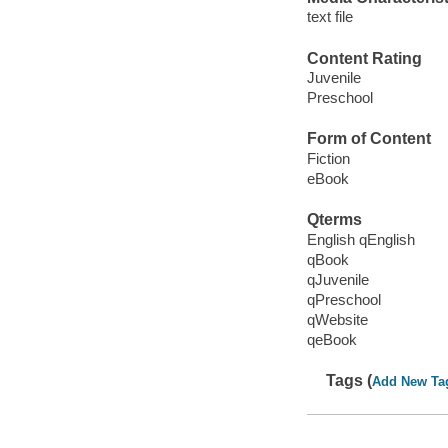
text file
Content Rating
Juvenile
Preschool
Form of Content
Fiction
eBook
Qterms
English qEnglish
qBook
qJuvenile
qPreschool
qWebsite
qeBook
Tags (
Add New Ta