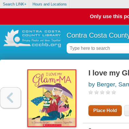
Search LINK+
Hours and Locations
Only use this po
Contra Costa County
I love my 
by Berger, Sa
Place Hold