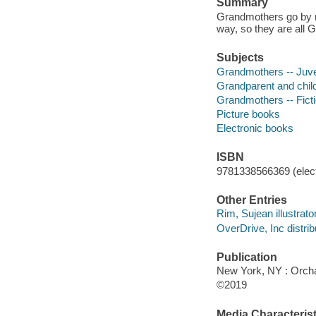
Summary
Grandmothers go by ma
way, so they are all 
Subjects
Grandmothers -- Juven
Grandparent and child 
Grandmothers -- Fict
Picture books
Electronic books
ISBN
9781338566369 (elect
Other Entries
Rim, Sujean illustrator
OverDrive, Inc distrib
Publication
New York, NY : Orchar
©2019
Media Characterist