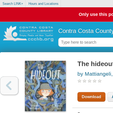
Search LINK+
Hours and Locations
Only use this po
Contra Costa County
The hideou
by Mattiangeli
Download