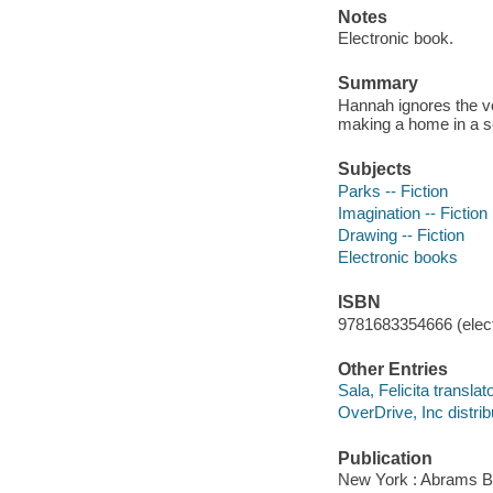
Notes
Electronic book.
Summary
Hannah ignores the vo
making a home in a sec
Subjects
Parks -- Fiction
Imagination -- Fiction
Drawing -- Fiction
Electronic books
ISBN
9781683354666 (elect
Other Entries
Sala, Felicita translator
OverDrive, Inc distrib
Publication
New York : Abrams B