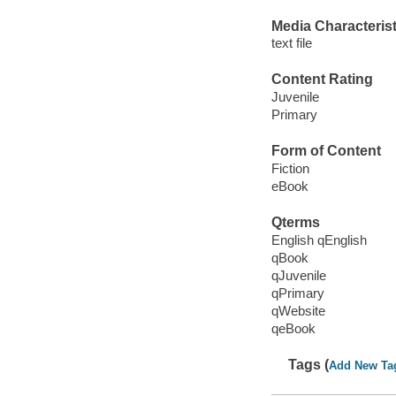
Media Characterist
text file
Content Rating
Juvenile
Primary
Form of Content
Fiction
eBook
Qterms
English qEnglish
qBook
qJuvenile
qPrimary
qWebsite
qeBook
Tags (
Add New Ta