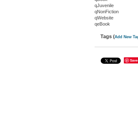
qJuvenile
qNonFiction
qWebsite
qeBook
Tags (
Add New Ta
Save