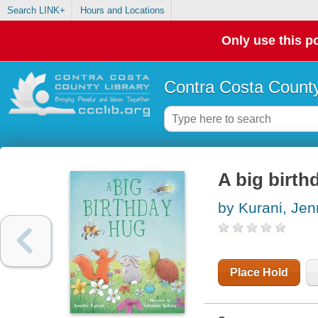
Search LINK+
Hours and Locations
Only use this po
Contra Costa County
A big birth
by Kurani, Jen
Place Hold