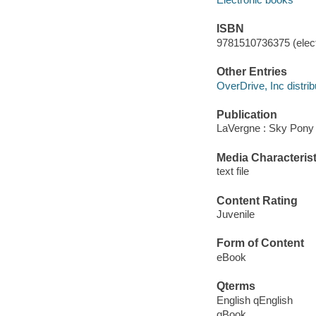
ISBN
9781510736375 (elect
Other Entries
OverDrive, Inc distrib
Publication
LaVergne : Sky Pony 
Media Characterist
text file
Content Rating
Juvenile
Form of Content
eBook
Qterms
English qEnglish
qBook