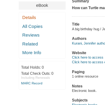
Summary
eBook
How can Turtle ma
Details
Title
All Copies
A big birthday hug / J
Reviews
Authors
Kurani, Jennifer autho
Related
More Info
Website
Click here to access
Click here to access 
Total Holds:
0
Paging
Total Check Outs:
0
1 online resource
Including Renewals
MARC Record
Notes
Electronic book.
Subjects
Electronic books