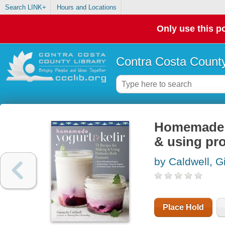
Search LINK+
Hours and Locations
Only use this po
Contra Costa County
Homemade yo
& using pro
by Caldwell, G
Place Hold