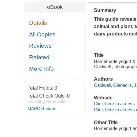
eBook
Summary
This guide reveals
Details
animal and plant, t
All Copies
dairy products in
Reviews
Title
Related
Homemade yogurt & kef
Caldwell ; photograp
More Info
Authors
Caldwell, Gianaclis, 1
Total Holds:
0
Total Check Outs:
0
Website
Including Renewals
Click here to access
MARC Record
Click here to access 
Other Title
Homemade yogurt and