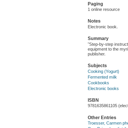
Paging
1 online resource
Notes
Electronic book.
Summary
"Step-by-step instruc
equipment to the myri
publisher.
Subjects
Cooking (Yogurt)
Fermented milk
Cookbooks
Electronic books
ISBN
9781635861105 (elect
Other Entries
Troesser, Carmen pho