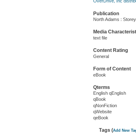
OverDrive, Inc distrib
Publication
North Adams : Storey
Media Characterist
text file
Content Rating
General
Form of Content
eBook
Qterms
English qEnglish
qBook
qNonFiction
qWebsite
qeBook
Tags (
Add New Ta