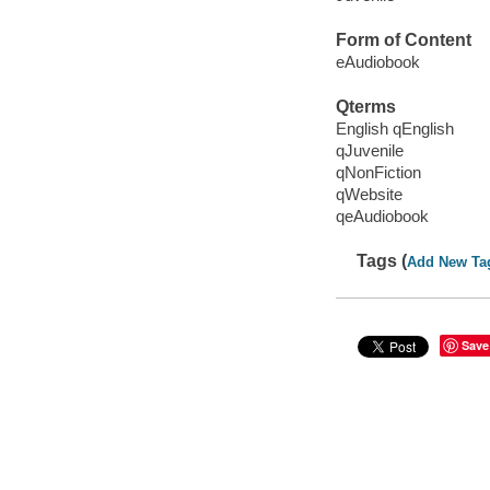
Form of Content
eAudiobook
Qterms
English qEnglish
qJuvenile
qNonFiction
qWebsite
qeAudiobook
Tags (
Add New Ta
Save