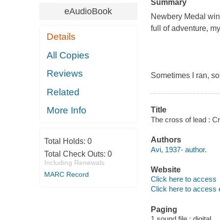
Summary
eAudioBook
Newbery Medal winne
full of adventure, m
Details
All Copies
Reviews
Sometimes I ran, som
Related
More Info
Title
The cross of lead : Cr
Authors
Total Holds:
0
Avi, 1937- author.
Total Check Outs:
0
Including Renewals
Website
MARC Record
Click here to access
Click here to access 
Paging
1 sound file : digital