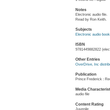
Notes
Electronic audio file.
Read by Ron Keith.
Subjects
Electronic audio boo
ISBN
9781449882822 (elect
Other Entries
OverDrive, Inc distrib
Publication
Prince Frederick : R
Media Characterist
audio file
Content Rating
Juvenile