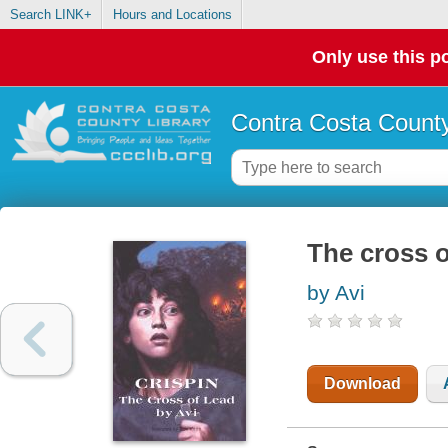
Search LINK+
Hours and Locations
Only use this po
Contra Costa County
The cross o
by Avi
Download