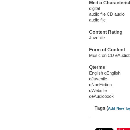
Media Characterist
digital
audio file CD audio
audio file
Content Rating
Juvenile
Form of Content
Music on CD eAudio
Qterms
English qEnglish
qJuvenile
qNonFiction
qWebsite
qeAudiobook
Tags (
Add New Ta