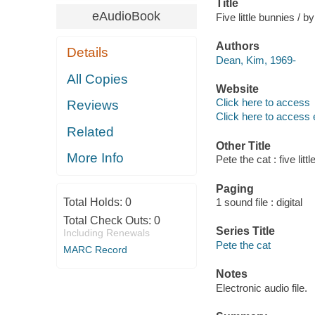
Title
eAudioBook
Five little bunnies /
Authors
Details
Dean, Kim, 1969-
All Copies
Website
Click here to access
Reviews
Click here to access 
Related
Other Title
More Info
Pete the cat : five litt
Paging
Total Holds:
0
1 sound file : digital
Total Check Outs:
0
Series Title
Including Renewals
Pete the cat
MARC Record
Notes
Electronic audio file.