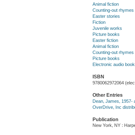
Animal fiction
Counting-out rhymes
Easter stories
Fiction
Juvenile works
Picture books
Easter fiction
Animal fiction
Counting-out rhymes
Picture books
Electronic audio boo
ISBN
9780062972064 (elect
Other Entries
Dean, James, 1957- 
OverDrive, Inc distrib
Publication
New York, NY : Harper