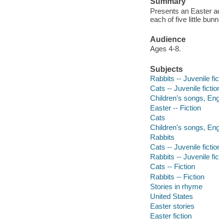
Summary
Presents an Easter ad
each of five little bu
Audience
Ages 4-8.
Subjects
Rabbits -- Juvenile fic
Cats -- Juvenile fictio
Children's songs, Engl
Easter -- Fiction
Cats
Children's songs, Eng
Rabbits
Cats -- Juvenile fictio
Rabbits -- Juvenile fic
Cats -- Fiction
Rabbits -- Fiction
Stories in rhyme
United States
Easter stories
Easter fiction