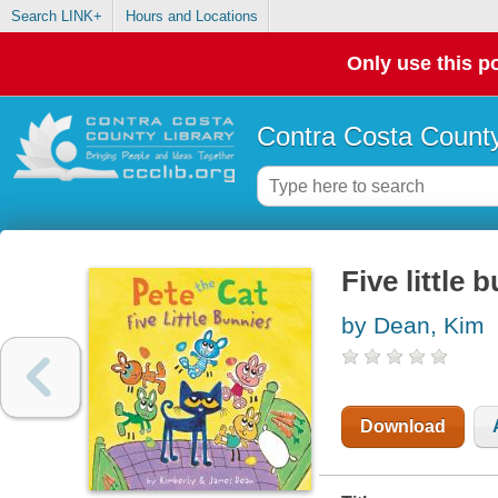
Search LINK+
Hours and Locations
Only use this po
Contra Costa County
Five little 
by Dean, Kim
Download