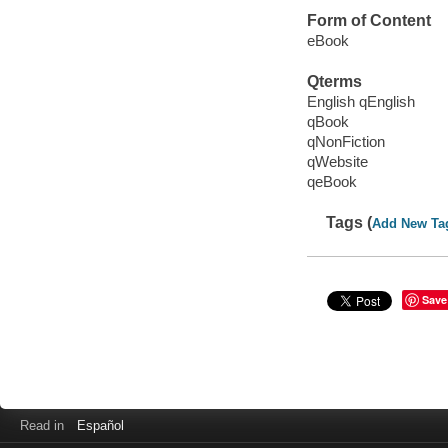
Form of Content
eBook
Qterms
English qEnglish
qBook
qNonFiction
qWebsite
qeBook
Tags (
Add New Ta
Save
Read in
Español