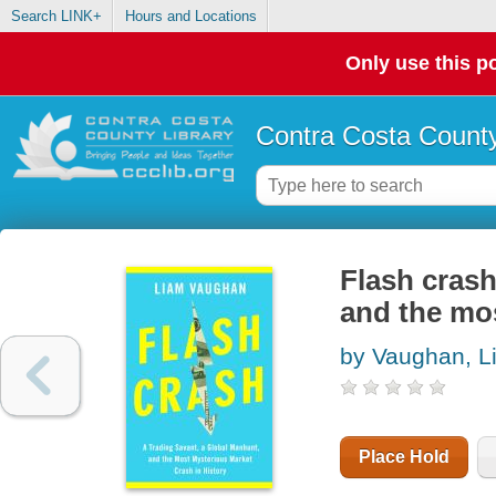
Search LINK+
Hours and Locations
Only use this po
Contra Costa County
Flash crash
and the mos
by Vaughan, L
Place Hold