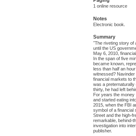
Paging
1 online resource
Notes
Electronic book.
Summary
"The riveting story o
until the US governm
May 6, 2010, financia
In the span of five min
became known, repres
less than half an hour
witnessed? Navinder 
financial markets to 
was a preternaturally
thirty, he had left be
For years the money po
and started eating into
2015, when the FBI a
symbol of a financial
Street and the high-fr
remarkable, behind-th
investigation into int
publisher.