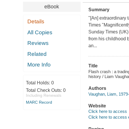
eBook
Summary
"[An] extraordinary 
Details
Times "Magnificentl
All Copies
Sunday Times (UK) T
from his childhood 
Reviews
an...
Related
More Info
Title
Flash crash : a tradi
history / Liam Vaugha
Total Holds:
0
Authors
Total Check Outs:
0
Vaughan, Liam, 1979-
Including Renewals
MARC Record
Website
Click here to access
Click here to access 