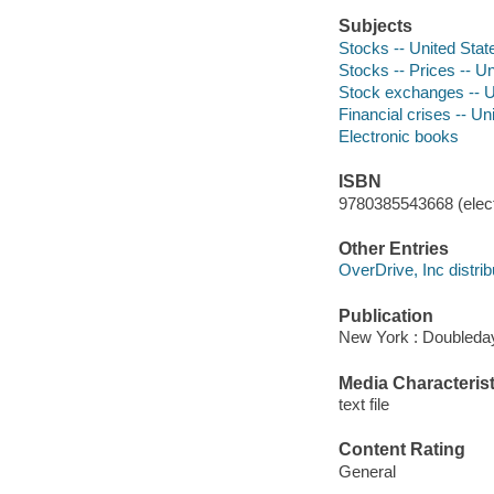
Subjects
Stocks -- United State
Stocks -- Prices -- Un
Stock exchanges -- Un
Financial crises -- Un
Electronic books
ISBN
9780385543668 (elect
Other Entries
OverDrive, Inc distrib
Publication
New York : Doubleday
Media Characterist
text file
Content Rating
General