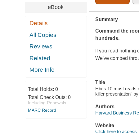
eBook
Summary
Details
Command the ro
All Copies
hundreds.
Reviews
If you read nothing 
Related
We've combed thro
More Info
Title
Hbr's 10 must reads o
Total Holds:
0
killer presentation" 
Total Check Outs:
0
Including Renewals
Authors
MARC Record
Harvard Business Re
Website
Click here to access