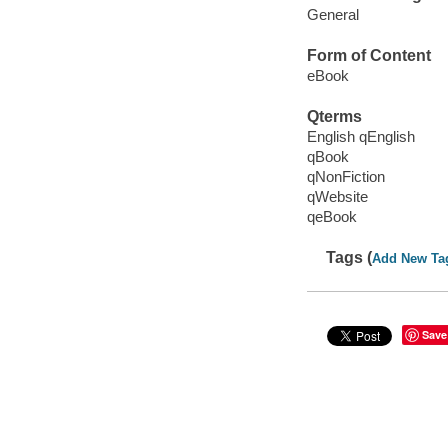
General
Form of Content
eBook
Qterms
English qEnglish
qBook
qNonFiction
qWebsite
qeBook
Tags (
Add New Ta
Save