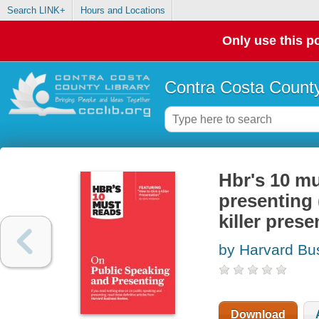
Search LINK+
Hours and Locations
Only use this po
Contra Costa County
Hbr's 10 mu
presenting 
killer pres
by Harvard Bu
Download