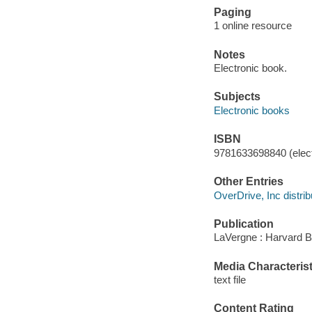
Paging
1 online resource
Notes
Electronic book.
Subjects
Electronic books
ISBN
9781633698840 (elect
Other Entries
OverDrive, Inc distrib
Publication
LaVergne : Harvard 
Media Characterist
text file
Content Rating