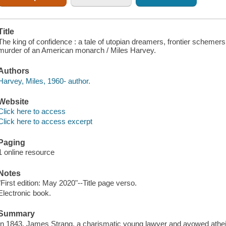
Title
The king of confidence : a tale of utopian dreamers, frontier schemers,
murder of an American monarch / Miles Harvey.
Authors
Harvey, Miles, 1960- author.
Website
Click here to access
Click here to access excerpt
Paging
1 online resource
Notes
"First edition: May 2020"--Title page verso.
Electronic book.
Summary
In 1843, James Strang, a charismatic young lawyer and avowed atheis