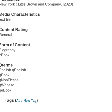
New York : Little Brown and Company, [2020]
Media Characteristics
text file
Content Rating
General
Form of Content
Biography
eBook
Qterms
English qEnglish
qBook
qNonFiction
qWebsite
qeBook
Tags (
)
Add New Tag