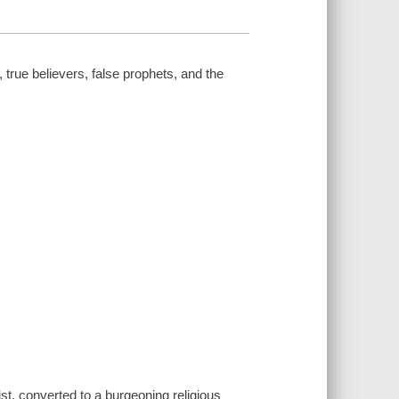
 true believers, false prophets, and the
t, converted to a burgeoning religious