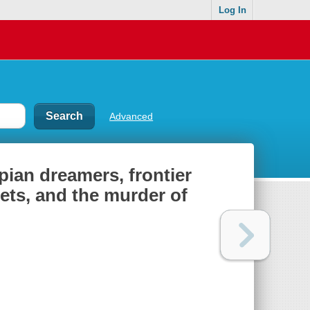
Log In
Advanced
opian dreamers, frontier
hets, and the murder of