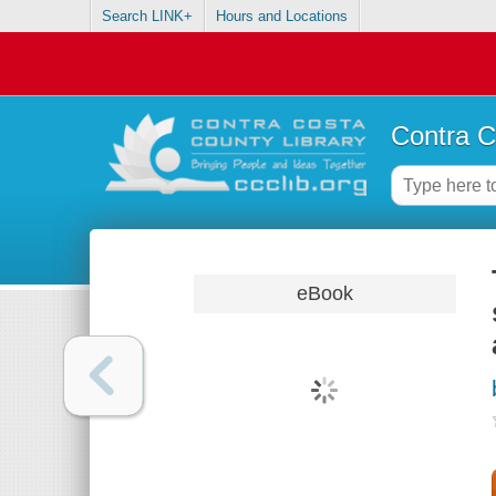
Search LINK+
Hours and Locations
Contra C
eBook