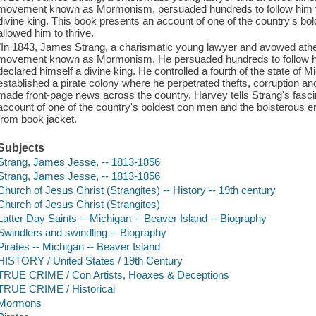
movement known as Mormonism, persuaded hundreds to follow him to
divine king. This book presents an account of one of the country's bo
allowed him to thrive.
"In 1843, James Strang, a charismatic young lawyer and avowed athei
movement known as Mormonism. He persuaded hundreds to follow him
declared himself a divine king. He controlled a fourth of the state of 
established a pirate colony where he perpetrated thefts, corruption and
made front-page news across the country. Harvey tells Strang's fascina
account of one of the country's boldest con men and the boisterous era
from book jacket.
Subjects
Strang, James Jesse, -- 1813-1856
Strang, James Jesse, -- 1813-1856
Church of Jesus Christ (Strangites) -- History -- 19th century
Church of Jesus Christ (Strangites)
Latter Day Saints -- Michigan -- Beaver Island -- Biography
Swindlers and swindling -- Biography
Pirates -- Michigan -- Beaver Island
HISTORY / United States / 19th Century
TRUE CRIME / Con Artists, Hoaxes & Deceptions
TRUE CRIME / Historical
Mormons