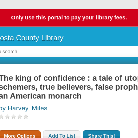
Only use this portal to pay your library fees.
osta County Library
The king of confidence : a tale of ut
schemers, true believers, false prop
an American monarch
by Harvey, Miles
More Options
Add To List
Share This!