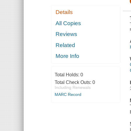
Details
All Copies
Reviews
Related
More Info
Total Holds:
0
Total Check Outs:
0
Including Renewals
MARC Record