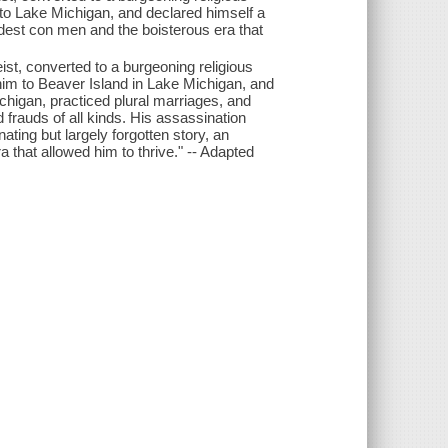
 Lake Michigan, and declared himself a
ldest con men and the boisterous era that
st, converted to a burgeoning religious
 to Beaver Island in Lake Michigan, and
Michigan, practiced plural marriages, and
 frauds of all kinds. His assassination
ting but largely forgotten story, an
 that allowed him to thrive." -- Adapted