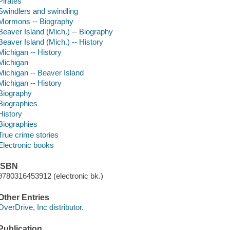
Pirates
Swindlers and swindling
Mormons -- Biography
Beaver Island (Mich.) -- Biography
Beaver Island (Mich.) -- History
Michigan -- History
Michigan
Michigan -- Beaver Island
Michigan -- History
Biography
Biographies
History
Biographies
True crime stories
Electronic books
ISBN
9780316453912 (electronic bk.)
Other Entries
OverDrive, Inc distributor.
Publication