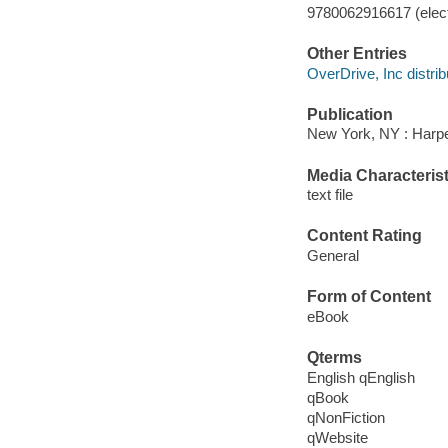
9780062916617 (elect
Other Entries
OverDrive, Inc distrib
Publication
New York, NY : Harper
Media Characterist
text file
Content Rating
General
Form of Content
eBook
Qterms
English qEnglish
qBook
qNonFiction
qWebsite