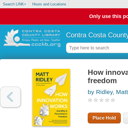
Search LINK+
Hours and Locations
Only use this po
Contra Costa County
How innovat
freedom
by Ridley, Matt
Place Hold