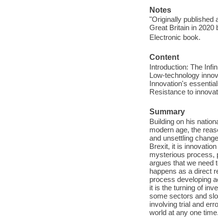
Notes
"Originally published
Great Britain in 2020 
Electronic book.
Content
Introduction: The Infin
Low-technology innova
Innovation's essential
Resistance to innovat
Summary
Building on his nation
modern age, the reas
and unsettling chang
Brexit, it is innovatio
mysterious process, 
argues that we need t
happens as a direct r
process developing acc
it is the turning of in
some sectors and slow
involving trial and err
world at any one time.