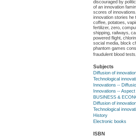
discouraged by politi
of an innovation famin
scores of innovations
innovation stories he 
coffee, potatoes, vapi
fertilizer, zero, comp
shipping, railways, c
powered flight, chlori
social media, block ch
phantom games cons
fraudulent blood tests
Subjects
Diffusion of innovatio
Technological innovat
Innovations -- Diffusio
Innovations -- Aspect
BUSINESS & ECONOM
Diffusion of innovatio
Technological innovat
History
Electronic books
ISBN