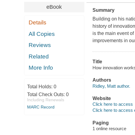
eBook
Summary
Building on his nati
Details
history of innovati
All Copies
is the main event o
improvements in our
Reviews
Related
Title
More Info
How innovation works 
Authors
Ridley, Matt author.
Total Holds:
0
Total Check Outs:
0
Website
Including Renewals
Click here to access
MARC Record
Click here to access 
Paging
1 online resource