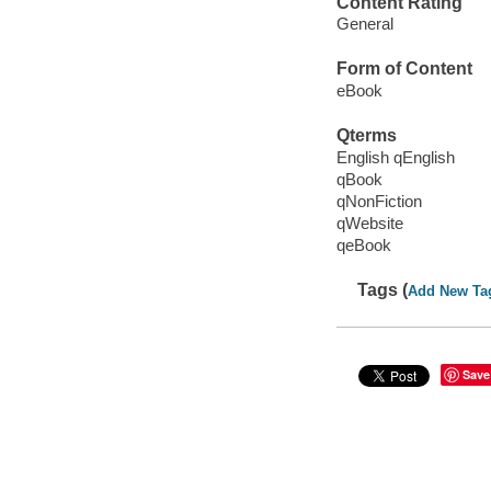
Content Rating
General
Form of Content
eBook
Qterms
English qEnglish
qBook
qNonFiction
qWebsite
qeBook
Tags (
Add New Ta
Save