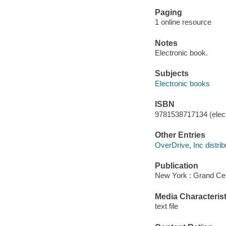
Paging
1 online resource
Notes
Electronic book.
Subjects
Electronic books
ISBN
9781538717134 (elect
Other Entries
OverDrive, Inc distrib
Publication
New York : Grand Cen
Media Characterist
text file