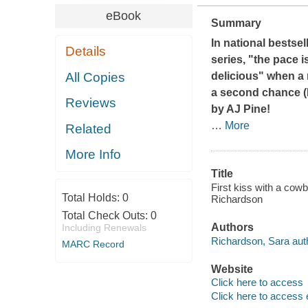
eBook
Summary
In national bestse
Details
series, "the pace i
All Copies
delicious" when a
a second chance (
Reviews
by AJ Pine!
…
More
Related
More Info
Title
First kiss with a cow
Total Holds:
0
Richardson
Total Check Outs:
0
Authors
Including Renewals
Richardson, Sara aut
MARC Record
Website
Click here to access
Click here to access 