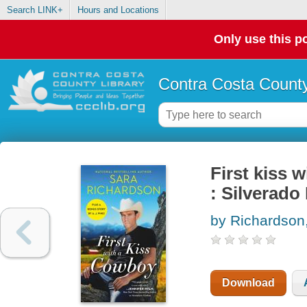
Search LINK+
Hours and Locations
Only use this po
Contra Costa County
First kiss 
: Silverado
by Richardson
Download