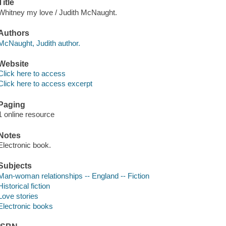
Title
Whitney my love / Judith McNaught.
Authors
McNaught, Judith author.
Website
Click here to access
Click here to access excerpt
Paging
1 online resource
Notes
Electronic book.
Subjects
Man-woman relationships -- England -- Fiction
Historical fiction
Love stories
Electronic books