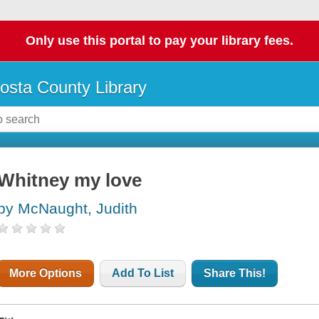
Only use this portal to pay your library fees.
osta County Library
Whitney my love
by McNaught, Judith
More Options
Add To List
Share This!