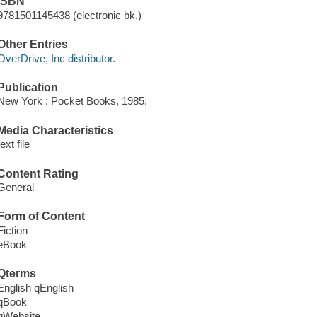
ISBN
9781501145438 (electronic bk.)
Other Entries
OverDrive, Inc distributor.
Publication
New York : Pocket Books, 1985.
Media Characteristics
text file
Content Rating
General
Form of Content
Fiction
eBook
Qterms
English qEnglish
qBook
qWebsite