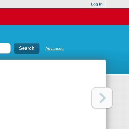
Log In
Advanced