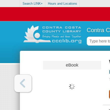
Search LINK+
Hours and Locations
Contra C
eBook