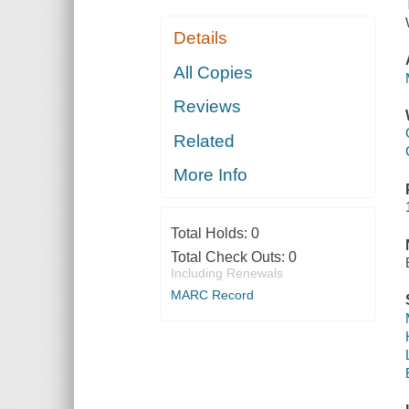
Details
All Copies
Reviews
Related
More Info
Total Holds:
0
Total Check Outs:
0
Including Renewals
MARC Record