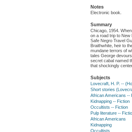
Notes
Electronic book.
Summary
Chicago, 1954. When 
on a road trip to New
Safe Negro Travel Guid
Braithwhite, heir to t
mundane terrors of wh
tales George devours.
secret cabal named th
that shockingly center
Subjects
Lovecraft, H. P. -- (Ho
Short stories (Lovecra
African Americans -- 
Kidnapping -- Fiction
Occultists -- Fiction
Pulp literature -- Ficti
African Americans
Kidnapping
Occultists