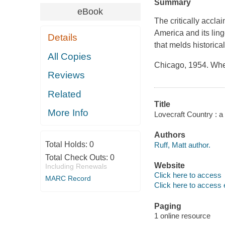
Summary
eBook
The critically acclai
America and its ling
Details
that melds historical
All Copies
Chicago, 1954. Whe
Reviews
Related
Title
More Info
Lovecraft Country : a 
Authors
Total Holds:
0
Ruff, Matt author.
Total Check Outs:
0
Website
Including Renewals
Click here to access
MARC Record
Click here to access 
Paging
1 online resource