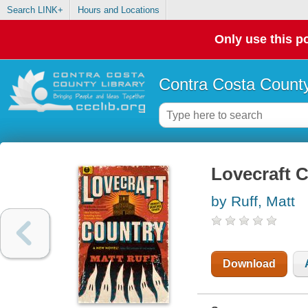
Search LINK+
Hours and Locations
Only use this po
Contra Costa County
Lovecraft C
by Ruff, Matt
Download