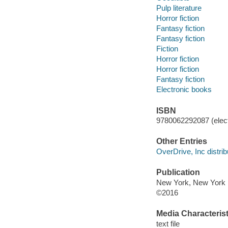
Pulp literature
Horror fiction
Fantasy fiction
Fantasy fiction
Fiction
Horror fiction
Horror fiction
Fantasy fiction
Electronic books
ISBN
9780062292087 (elect
Other Entries
OverDrive, Inc distrib
Publication
New York, New York : 
©2016
Media Characterist
text file