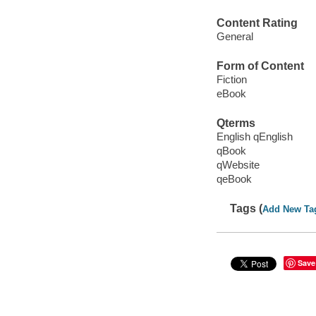
Content Rating
General
Form of Content
Fiction
eBook
Qterms
English qEnglish
qBook
qWebsite
qeBook
Tags (
Add New Ta
Save