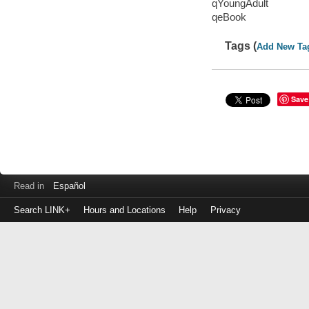
qYoungAdult
qeBook
Tags (
Add New Ta
Save
Read in
Español
Search LINK+
Hours and Locations
Help
Privacy
Login
to
make
a
payment
Library