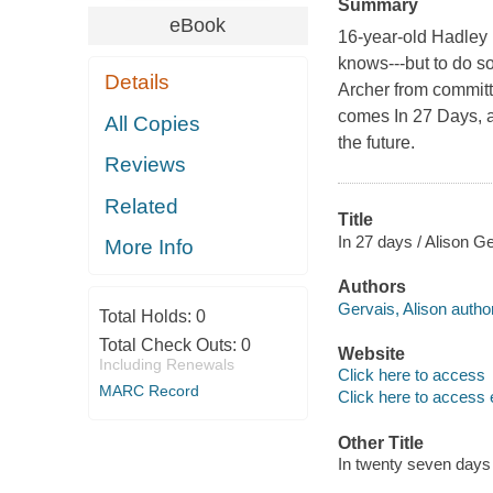
Summary
eBook
16-year-old Hadley 
knows---but to do s
Details
Archer from committ
comes In 27 Days, a 
All Copies
the future.
Reviews
Related
Title
In 27 days / Alison Ge
More Info
Authors
Gervais, Alison author
Total Holds:
0
Total Check Outs:
0
Website
Including Renewals
Click here to access
MARC Record
Click here to access 
Other Title
In twenty seven days