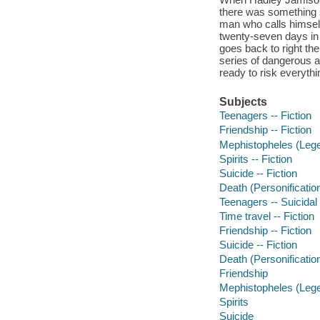
there was something s
man who calls himself
twenty-seven days in 
goes back to right th
series of dangerous a
ready to risk everythin
Subjects
Teenagers -- Fiction
Friendship -- Fiction
Mephistopheles (Legen
Spirits -- Fiction
Suicide -- Fiction
Death (Personification
Teenagers -- Suicidal 
Time travel -- Fiction
Friendship -- Fiction
Suicide -- Fiction
Death (Personificatio
Friendship
Mephistopheles (Lege
Spirits
Suicide