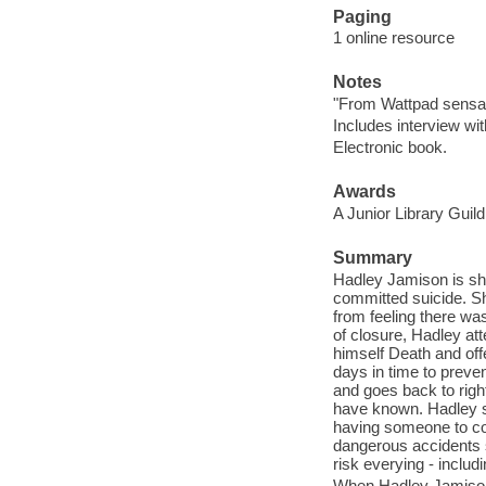
Paging
1 online resource
Notes
"From Wattpad sensat
Includes interview wi
Electronic book.
Awards
A Junior Library Guild
Summary
Hadley Jamison is sh
committed suicide. She
from feeling there w
of closure, Hadley at
himself Death and off
days in time to preve
and goes back to righ
have known. Hadley so
having someone to con
dangerous accidents 
risk everying - includi
When Hadley Jamison 