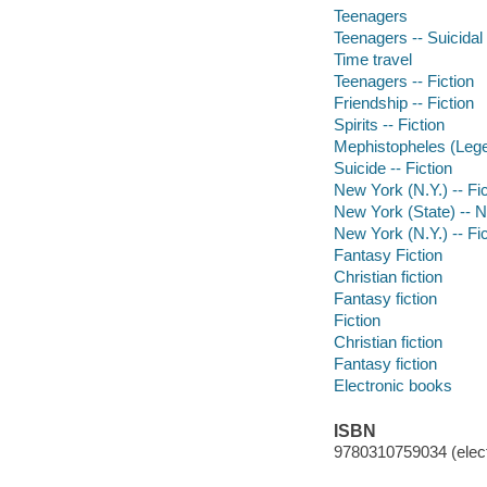
Teenagers
Teenagers -- Suicidal
Time travel
Teenagers -- Fiction
Friendship -- Fiction
Spirits -- Fiction
Mephistopheles (Legen
Suicide -- Fiction
New York (N.Y.) -- Fic
New York (State) -- 
New York (N.Y.) -- Fic
Fantasy Fiction
Christian fiction
Fantasy fiction
Fiction
Christian fiction
Fantasy fiction
Electronic books
ISBN
9780310759034 (elect