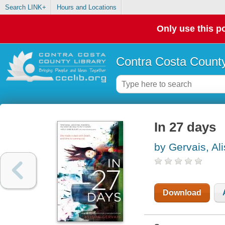
Search LINK+
Hours and Locations
Only use this po
Contra Costa County
In 27 days
by Gervais, Al
Download