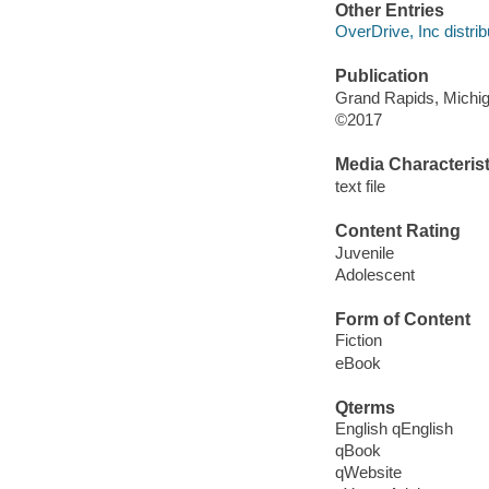
Other Entries
OverDrive, Inc distrib
Publication
Grand Rapids, Michiga
©2017
Media Characterist
text file
Content Rating
Juvenile
Adolescent
Form of Content
Fiction
eBook
Qterms
English qEnglish
qBook
qWebsite