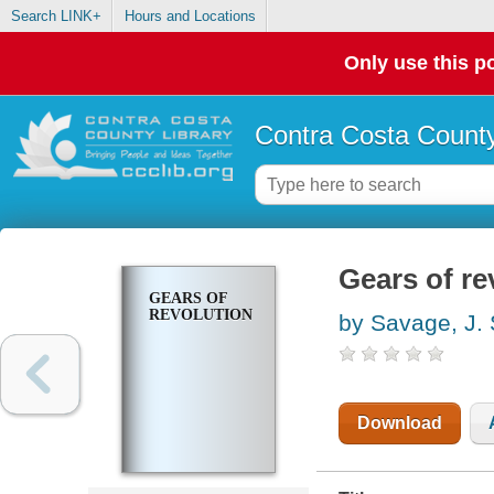
Search LINK+
Hours and Locations
Only use this po
Contra Costa County
Gears of re
GEARS OF
REVOLUTION
by Savage, J. 
Download