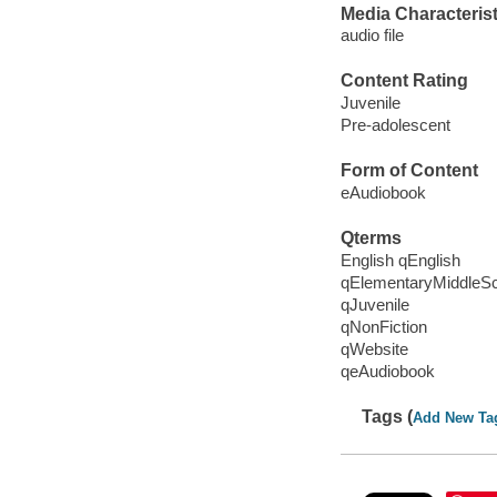
Media Characterist
audio file
Content Rating
Juvenile
Pre-adolescent
Form of Content
eAudiobook
Qterms
English qEnglish
qElementaryMiddleS
qJuvenile
qNonFiction
qWebsite
qeAudiobook
Tags (
Add New Ta