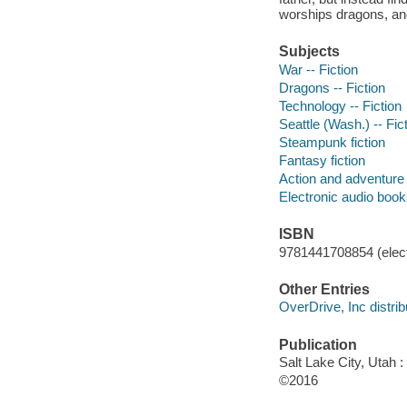
worships dragons, an
Subjects
War -- Fiction
Dragons -- Fiction
Technology -- Fiction
Seattle (Wash.) -- Fic
Steampunk fiction
Fantasy fiction
Action and adventure 
Electronic audio boo
ISBN
9781441708854 (elect
Other Entries
OverDrive, Inc distrib
Publication
Salt Lake City, Utah 
©2016