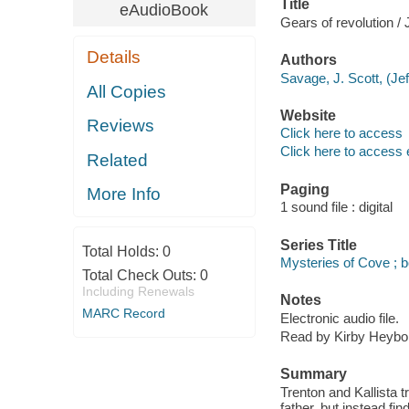
Title
eAudioBook
Gears of revolution /
Details
Authors
Savage, J. Scott, (Jef
All Copies
Website
Reviews
Click here to access
Click here to access 
Related
Paging
More Info
1 sound file : digital
Series Title
Total Holds:
0
Mysteries of Cove ; 
Total Check Outs:
0
Including Renewals
Notes
MARC Record
Electronic audio file.
Read by Kirby Heybo
Summary
Trenton and Kallista t
father, but instead f