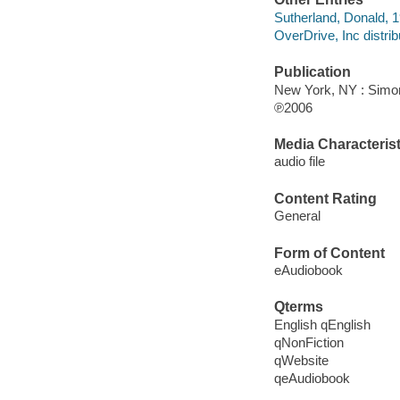
Sutherland, Donald, 1
OverDrive, Inc distrib
Publication
New York, NY : Simo
℗2006
Media Characterist
audio file
Content Rating
General
Form of Content
eAudiobook
Qterms
English qEnglish
qNonFiction
qWebsite
qeAudiobook