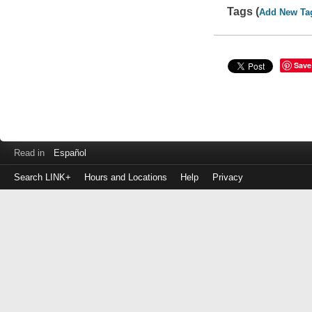
Tags (
Add New Ta
Save
Read in
Español
Search LINK+
Hours and Locations
Help
Privacy
Login
to
make
a
payment
Library
ID
or
EZ