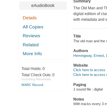
Summary
eAudioBook
The Old Man and Th
digital edition of cl
Details
with metadata and st
All Copies
Reviews
Title
The old man and the
Related
Authors
More Info
Hemingway, Ernest, 1
Website
Total Holds:
0
Click here to access
Click here to access 
Total Check Outs:
0
Including Renewals
Paging
MARC Record
1 sound file : digital
Notes
With tracks every 3 