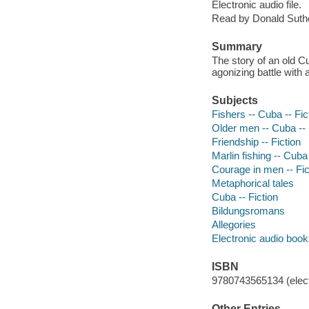
Electronic audio file.
Read by Donald Suthe
Summary
The story of an old C
agonizing battle with 
Subjects
Fishers -- Cuba -- Fic
Older men -- Cuba -- 
Friendship -- Fiction
Marlin fishing -- Cuba 
Courage in men -- Fic
Metaphorical tales
Cuba -- Fiction
Bildungsromans
Allegories
Electronic audio boo
ISBN
9780743565134 (elect
Other Entries