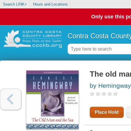
Search LINK+
Hours and Locations
Only use this po
Contra Costa County
The old ma
by Hemingway,
Place Hold