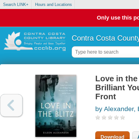
Search LINK+
Hours and Locations
Only use this po
Contra Costa County
Love in the
Brilliant 
Front
by Alexander, 
Download