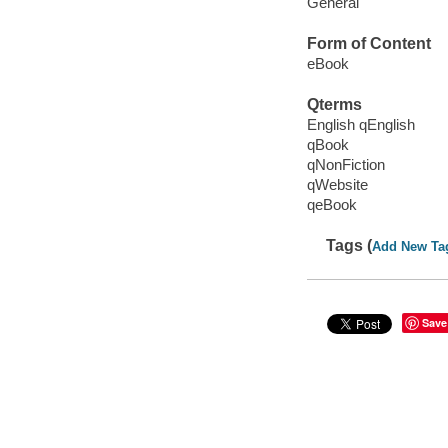
General
Form of Content
eBook
Qterms
English qEnglish
qBook
qNonFiction
qWebsite
qeBook
Tags (
Add New Ta
Save