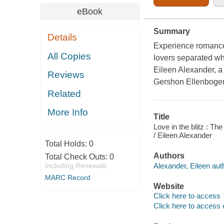
eBook
Summary
Details
Experience romance 
All Copies
lovers separated whi
Eileen Alexander, a 
Reviews
Gershon Ellenboge
Related
More Info
Title
Love in the blitz : T
/ Eileen Alexander
Total Holds:
0
Authors
Total Check Outs:
0
Alexander, Eileen aut
Including Renewals
MARC Record
Website
Click here to access
Click here to access 