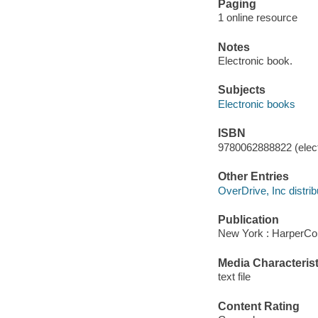
Paging
1 online resource
Notes
Electronic book.
Subjects
Electronic books
ISBN
9780062888822 (elect
Other Entries
OverDrive, Inc distrib
Publication
New York : HarperCol
Media Characterist
text file
Content Rating