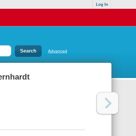
Log In
Advanced
Bernhardt