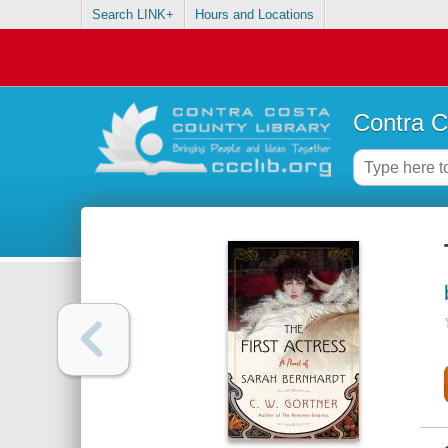
Search LINK+
Hours and Locations
Contra C