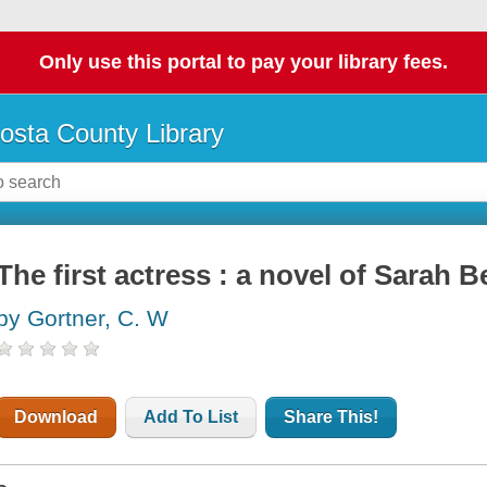
Only use this portal to pay your library fees.
osta County Library
The first actress : a novel of Sarah 
by Gortner, C. W
Download
Add To List
Share This!