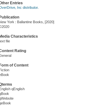
Other Entries
OverDrive, Inc distributor.
Publication
New York : Ballantine Books, [2020]
©2020
Media Characteristics
text file
Content Rating
General
Form of Content
Fiction
eBook
Qterms
English qEnglish
qBook
qWebsite
qeBook