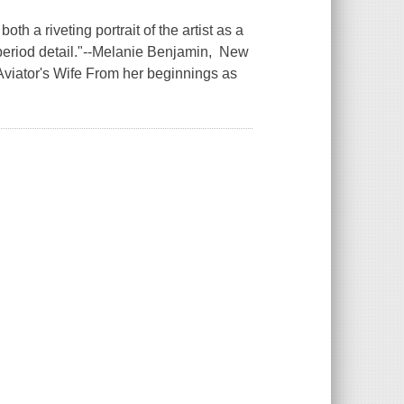
th a riveting portrait of the artist as a
 period detail."--Melanie Benjamin, New
Aviator's Wife From her beginnings as