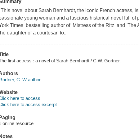
Summary
"This novel about Sarah Bernhardt, the iconic French actress, is bo
passionate young woman and a luscious historical novel full of
York Times bestselling author of Mistress of the Ritz and The 
the daughter of a courtesan to...
Title
The first actress : a novel of Sarah Bernhardt / C.W. Gortner.
Authors
Gortner, C. W author.
Website
Click here to access
Click here to access excerpt
Paging
1 online resource
Notes