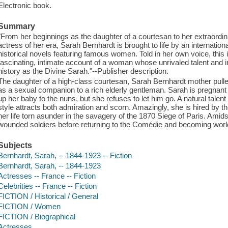
Electronic book.
Summary
"From her beginnings as the daughter of a courtesan to her extraordin
actress of her era, Sarah Bernhardt is brought to life by an internationa
historical novels featuring famous women. Told in her own voice, this
fascinating, intimate account of a woman whose unrivaled talent and i
history as the Divine Sarah."--Publisher description.
The daughter of a high-class courtesan, Sarah Bernhardt mother pulle
as a sexual companion to a rich elderly gentleman. Sarah is pregnant
up her baby to the nuns, but she refuses to let him go. A natural talent
style attracts both admiration and scorn. Amazingly, she is hired by t
her life torn asunder in the savagery of the 1870 Siege of Paris. Amids
wounded soldiers before returning to the Comédie and becoming worl
Subjects
Bernhardt, Sarah, -- 1844-1923 -- Fiction
Bernhardt, Sarah, -- 1844-1923
Actresses -- France -- Fiction
Celebrities -- France -- Fiction
FICTION / Historical / General
FICTION / Women
FICTION / Biographical
Actresses