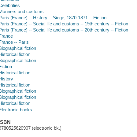
Celebrities
Manners and customs
Paris (France) -- History -- Siege, 1870-1871 -- Fiction
Paris (France) -- Social life and customs -- 19th century -- Fiction
Paris (France) -- Social life and customs -- 20th century -- Fiction
France
France -- Paris
Biographical fiction
Historical fiction
Biographical fiction
Fiction
Historical fiction
History
Historical fiction
Biographical fiction
Biographical fiction
Historical fiction
Electronic books
ISBN
9780525620907 (electronic bk.)