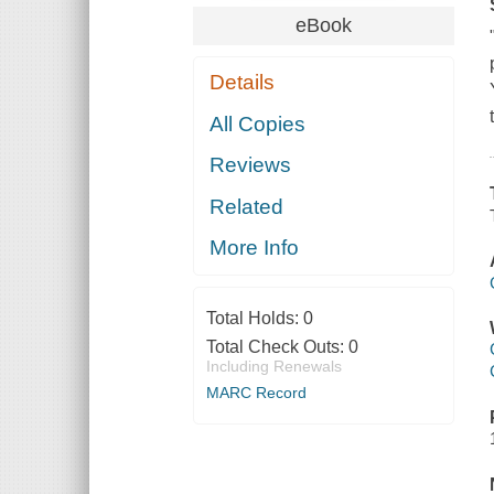
eBook
Details
All Copies
Reviews
Related
More Info
Total Holds:
0
Total Check Outs:
0
Including Renewals
MARC Record