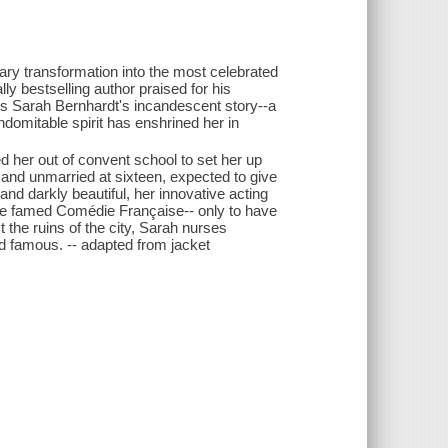
ary transformation into the most celebrated
lly bestselling author praised for his
 is Sarah Bernhardt's incandescent story--a
ndomitable spirit has enshrined her in
d her out of convent school to set her up
 and unmarried at sixteen, expected to give
 and darkly beautiful, her innovative acting
he famed Comédie Française-- only to have
t the ruins of the city, Sarah nurses
d famous. -- adapted from jacket