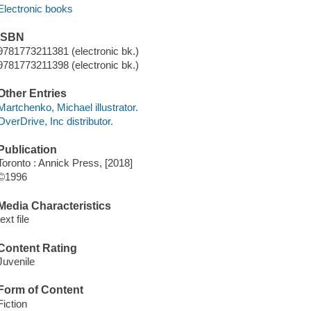
Electronic books
ISBN
9781773211381 (electronic bk.)
9781773211398 (electronic bk.)
Other Entries
Martchenko, Michael illustrator.
OverDrive, Inc distributor.
Publication
Toronto : Annick Press, [2018]
©1996
Media Characteristics
text file
Content Rating
Juvenile
Form of Content
Fiction