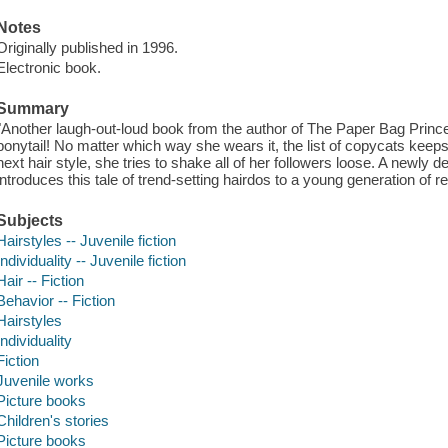
Notes
Originally published in 1996.
Electronic book.
Summary
"Another laugh-out-loud book from the author of The Paper Bag Princ
ponytail! No matter which way she wears it, the list of copycats kee
next hair style, she tries to shake all of her followers loose. A newl
introduces this tale of trend-setting hairdos to a young generation of r
Subjects
Hairstyles -- Juvenile fiction
Individuality -- Juvenile fiction
Hair -- Fiction
Behavior -- Fiction
Hairstyles
Individuality
Fiction
Juvenile works
Picture books
Children's stories
Picture books