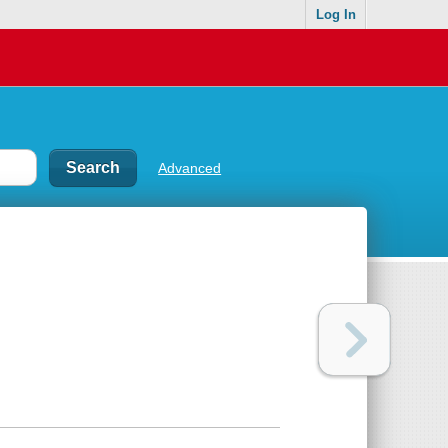
Log In
Advanced