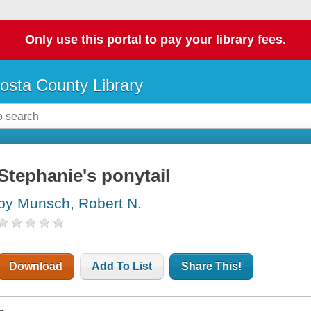
Only use this portal to pay your library fees.
osta County Library
Stephanie's ponytail
by Munsch, Robert N.
Download
Add To List
Share This!