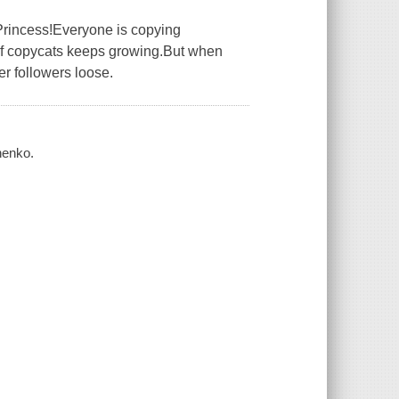
Princess!Everyone is copying
 of copycats keeps growing.But when
er followers loose.
henko.