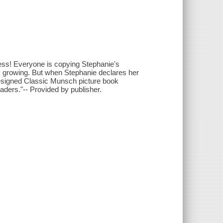
ess! Everyone is copying Stephanie's
ps growing. But when Stephanie declares her
y designed Classic Munsch picture book
eaders."-- Provided by publisher.