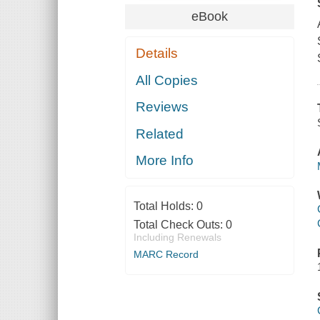
eBook
Details
All Copies
Reviews
Related
More Info
Total Holds:
0
Total Check Outs:
0
Including Renewals
MARC Record