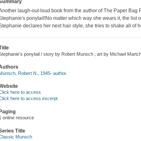
Summary
Another laugh-out-loud book from the author of The Paper Bag 
Stephanie's ponytail!No matter which way she wears it, the list
Stephanie declares her next hair style, she tries to shake all of h
Title
Stephanie's ponytail / story by Robert Munsch ; art by Michael Martc
Authors
Munsch, Robert N., 1945- author.
Website
Click here to access
Click here to access excerpt
Paging
1 online resource
Series Title
Classic Munsch