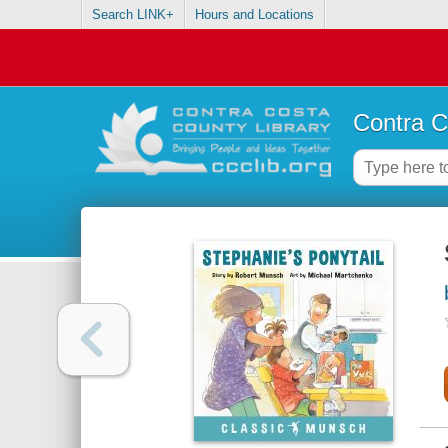
Search LINK+
Hours and Locations
Contra C