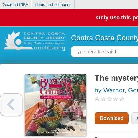
Search LINK+
Hours and Locations
Only use this po
Contra Costa County
The myster
by Warner, Ge
Download