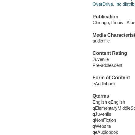
OverDrive, Inc distrib
Publication
Chicago, Illinois : A
Media Characterist
audio file
Content Rating
Juvenile
Pre-adolescent
Form of Content
eAudiobook
Qterms
English qEnglish
qElementaryMiddleS
qJuvenile
qNonFiction
qWebsite
qeAudiobook