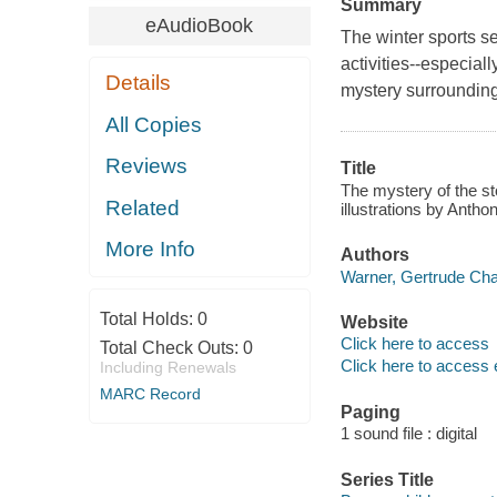
Summary
eAudioBook
The winter sports s
activities--especial
Details
mystery surrounding
All Copies
Reviews
Title
The mystery of the st
Related
illustrations by Anth
More Info
Authors
Warner, Gertrude Cha
Total Holds:
0
Website
Click here to access
Total Check Outs:
0
Click here to access 
Including Renewals
MARC Record
Paging
1 sound file : digital
Series Title