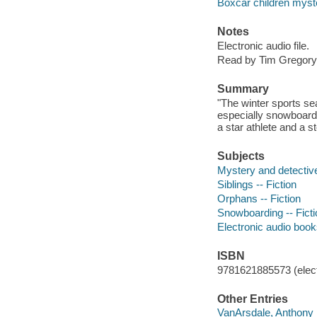
Boxcar children myst
Notes
Electronic audio file.
Read by Tim Gregory
Summary
"The winter sports sea
especially snowboardi
a star athlete and a 
Subjects
Mystery and detective
Siblings -- Fiction
Orphans -- Fiction
Snowboarding -- Ficti
Electronic audio boo
ISBN
9781621885573 (elect
Other Entries
VanArsdale, Anthony