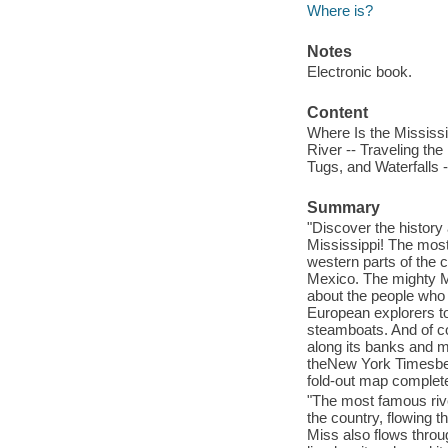
Where is?
Notes
Electronic book.
Content
Where Is the Mississip
River -- Traveling th
Tugs, and Waterfalls -
Summary
"Discover the history
Mississippi! The most
western parts of the c
Mexico. The mighty Mis
about the people who 
European explorers to 
steamboats. And of co
along its banks and m
theNew York Timesbest
fold-out map complete
"The most famous rive
the country, flowing t
Miss also flows throug