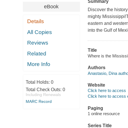
Summary
eBook
Discover the history
mighty Mississippi!
Details
eastern and western 
into the Gulf of Mexi
All Copies
Reviews
Title
Related
Where is the Mississi
More Info
Authors
Anastasio, Dina autho
Total Holds:
0
Website
Total Check Outs:
0
Click here to access
Including Renewals
Click here to access 
MARC Record
Paging
1 online resource
Series Title