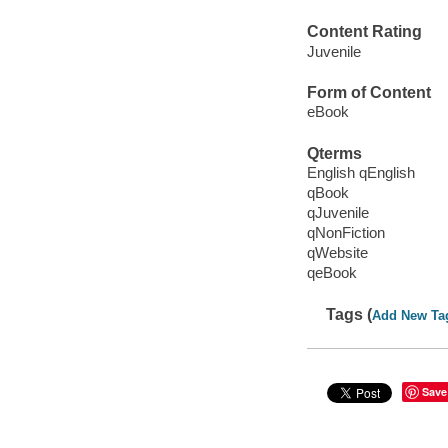
Content Rating
Juvenile
Form of Content
eBook
Qterms
English qEnglish
qBook
qJuvenile
qNonFiction
qWebsite
qeBook
Tags (
Add New Ta
Save