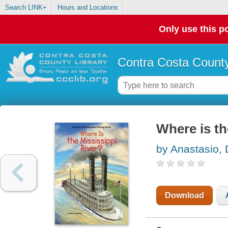
Search LINK+
Hours and Locations
Only use this po
Contra Costa County
Where is th
by Anastasio, 
Download