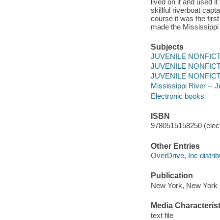
lived on it and used 
skillful riverboat cap
course it was the fir
made the Mississippi 
Subjects
JUVENILE NONFICTION
JUVENILE NONFICTION
JUVENILE NONFICTION
Mississippi River -- Ju
Electronic books
ISBN
9780515158250 (elect
Other Entries
OverDrive, Inc distrib
Publication
New York, New York :
Media Characterist
text file