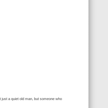
ot just a quiet old man, but someone who