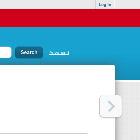
Log In
Advanced