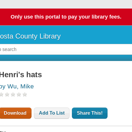
Only use this portal to pay your library fees.
osta County Library
Henri's hats
by Wu, Mike
Download
Add To List
Share This!