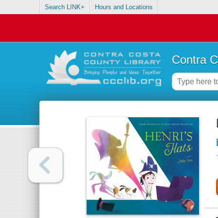
Search LINK+
Hours and Locations
Contra C