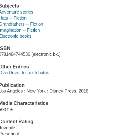
Subjects
Adventure stories
Hats -- Fiction
Grandfathers -- Fiction
Imagination -- Fiction
Electronic books
ISBN
9781484744536 (electronic bk.)
Other Entries
OverDrive, Inc distributor.
Publication
Los Angeles ; New York : Disney Press, 2018.
Media Characteristics
text file
Content Rating
Juvenile
Preschool