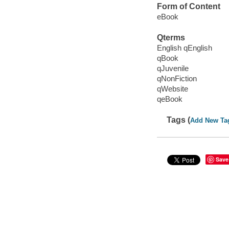
Form of Content
eBook
Qterms
English qEnglish
qBook
qJuvenile
qNonFiction
qWebsite
qeBook
Tags (
Add New Ta
Save