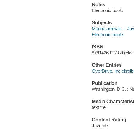
Notes
Electronic book.
Subjects
Marine animals -- Juve
Electronic books
ISBN
9781426313189 (elect
Other Entries
OverDrive, Inc distrib
Publication
Washington, D.C. : N
Media Characterist
text file
Content Rating
Juvenile