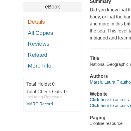
Summary
eBook
Did you know that th
body, or that the b
Details
and more in this bri
the sea. This level 
All Copies
intrigued and learn
Reviews
Related
Title
National Geographic 
More Info
Authors
Marsh, Laura F autho
Total Holds:
0
Total Check Outs:
0
Website
Including Renewals
Click here to access
MARC Record
Click here to access 
Paging
1 online resource