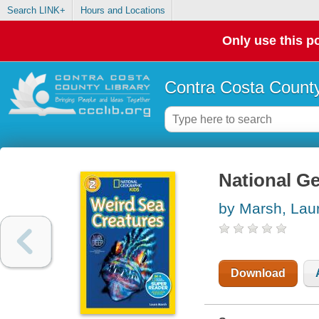
Search LINK+
Hours and Locations
Only use this po
Contra Costa County
National Ge
by Marsh, Lau
Download