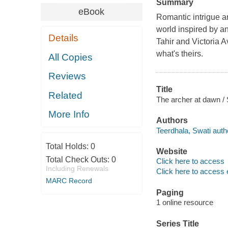
Summary
eBook
Romantic intrigue an
world inspired by a
Details
Tahir and Victoria A
what's theirs.
All Copies
Reviews
Title
Related
The archer at dawn / 
More Info
Authors
Teerdhala, Swati auth
Total Holds:
0
Website
Total Check Outs:
0
Click here to access
Including Renewals
Click here to access 
MARC Record
Paging
1 online resource
Series Title