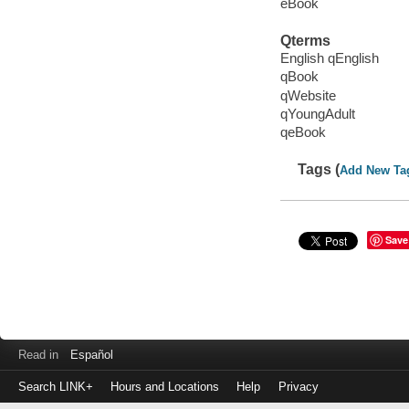
eBook
Qterms
English qEnglish
qBook
qWebsite
qYoungAdult
qeBook
Tags (
Add New Ta
Save
Read in
Español
Search LINK+
Hours and Locations
Help
Privacy