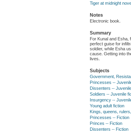
Tiger at midnight nove
Notes
Electronic book.
Summary
For Kunal and Esha, f
perfect guise for infi
soldier, while Esha us
cause. Getting into th
lives.
Subjects
Government, Resistanc
Princesses -- Juvenile
Dissenters -- Juvenile
Soldiers -- Juvenile fi
Insurgency -- Juvenile
Young adult fiction
Kings, queens, rulers, 
Princesses -- Fiction
Princes -- Fiction
Dissenters -- Fiction