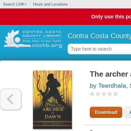
Search LINK+
Hours and Locations
Only use this po
Contra Costa County
The archer
by Teerdhala, 
Download