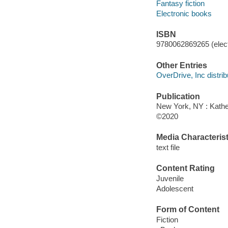
Fantasy fiction
Electronic books
ISBN
9780062869265 (elect
Other Entries
OverDrive, Inc distrib
Publication
New York, NY : Kather
©2020
Media Characterist
text file
Content Rating
Juvenile
Adolescent
Form of Content
Fiction