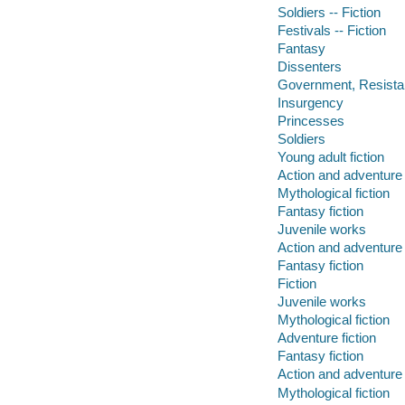
Soldiers -- Fiction
Festivals -- Fiction
Fantasy
Dissenters
Government, Resista
Insurgency
Princesses
Soldiers
Young adult fiction
Action and adventure 
Mythological fiction
Fantasy fiction
Juvenile works
Action and adventure 
Fantasy fiction
Fiction
Juvenile works
Mythological fiction
Adventure fiction
Fantasy fiction
Action and adventure 
Mythological fiction