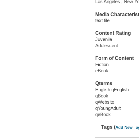
Los Angeles ; New Yo
Media Characterist
text file
Content Rating
Juvenile
Adolescent
Form of Content
Fiction
eBook
Qterms
English qEnglish
qBook
qWebsite
qYoungAdult
qeBook
Tags (
Add New Ta