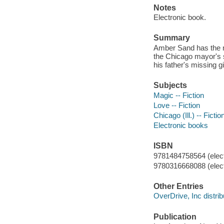
Notes
Electronic book.
Summary
Amber Sand has the ma
the Chicago mayor's s
his father's missing g
Subjects
Magic -- Fiction
Love -- Fiction
Chicago (Ill.) -- Fictio
Electronic books
ISBN
9781484758564 (elect
9780316668088 (elect
Other Entries
OverDrive, Inc distrib
Publication