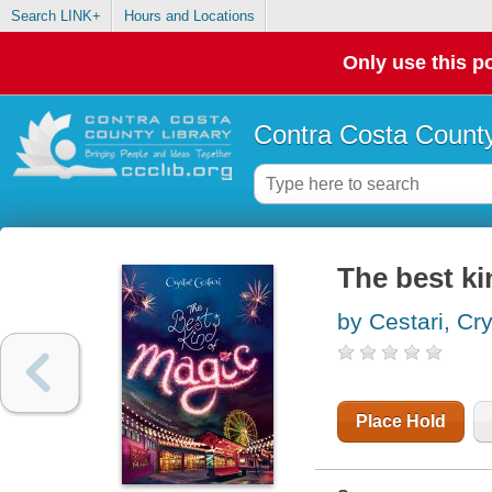
Search LINK+
Hours and Locations
Only use this po
Contra Costa County
The best ki
by Cestari, Cry
Place Hold