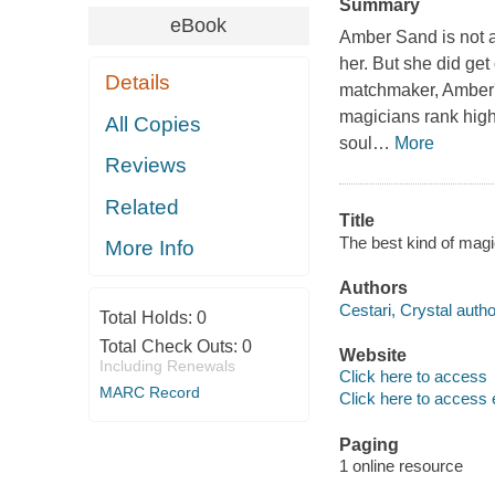
Summary
eBook
Amber Sand is not 
her. But she did get
Details
matchmaker, Amber's
magicians rank highe
All Copies
soul
…
More
Reviews
Related
Title
The best kind of magic
More Info
Authors
Cestari, Crystal autho
Total Holds:
0
Total Check Outs:
0
Website
Including Renewals
Click here to access
MARC Record
Click here to access 
Paging
1 online resource