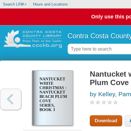
Search LINK+
Hours and Locations
Only use this po
Contra Costa County
Nantucket 
NANTUCKET
Plum Cove 
WHITE
CHRISTMAS :
NANTUCKET
by Kelley, Pa
BEACH PLUM
COVE
SERIES,
BOOK 3
Download