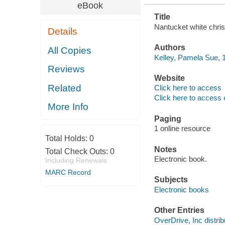
eBook
Title
Nantucket white chri
Details
Authors
All Copies
Kelley, Pamela Sue, 1
Reviews
Website
Related
Click here to access
Click here to access 
More Info
Paging
1 online resource
Total Holds:
0
Notes
Total Check Outs:
0
Electronic book.
Including Renewals
MARC Record
Subjects
Electronic books
Other Entries
OverDrive, Inc distrib