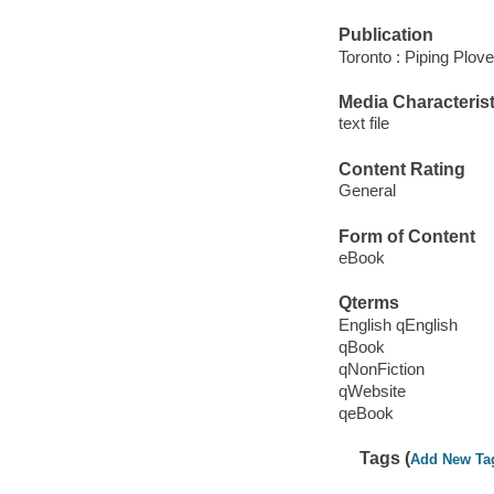
Publication
Toronto : Piping Plov
Media Characterist
text file
Content Rating
General
Form of Content
eBook
Qterms
English qEnglish
qBook
qNonFiction
qWebsite
qeBook
Tags (
Add New Ta