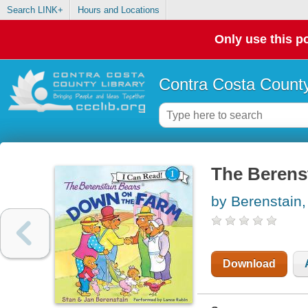
Search LINK+
Hours and Locations
Only use this po
Contra Costa County
The Berens
by Berenstain,
Download