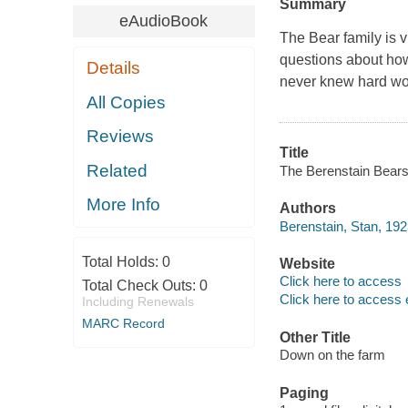
Summary
eAudioBook
The Bear family is 
questions about how
Details
never knew hard wo
All Copies
Reviews
Title
Related
The Berenstain Bears
More Info
Authors
Berenstain, Stan, 19
Total Holds:
0
Website
Click here to access
Total Check Outs:
0
Click here to access 
Including Renewals
MARC Record
Other Title
Down on the farm
Paging