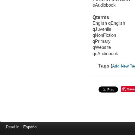
eAudiobook
Qterms
English qEnglish
qJuvenile
qNonFiction
qPrimary
qWebsite
qeAudiobook
Tags (
Add New Ta
Save
Read in
Español