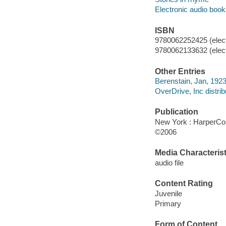
Electronic audio boo
ISBN
9780062252425 (elect
9780062133632 (elect
Other Entries
Berenstain, Jan, 1923
OverDrive, Inc distrib
Publication
New York : HarperCol
©2006
Media Characterist
audio file
Content Rating
Juvenile
Primary
Form of Content