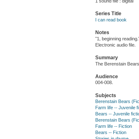
1 sound file : digital
Series Title
I can read book
Notes
"1, beginning reading.
Electronic audio file.
Summary
The Berenstain Bears 
Audience
004-008.
Subjects
Berenstain Bears (Fict
Farm life -- Juvenile f
Bears -- Juvenile ficti
Berenstain Bears (Fict
Farm life -- Fiction
Bears -- Fiction
Stories in rhyme