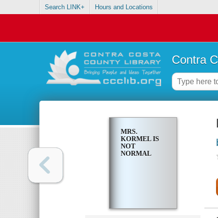
Search LINK+
Hours and Locations
Contra C
MRS.
KORMEL IS
NOT
NORMAL