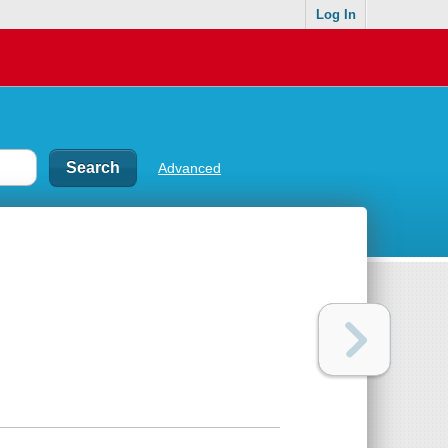
Log In
Advanced