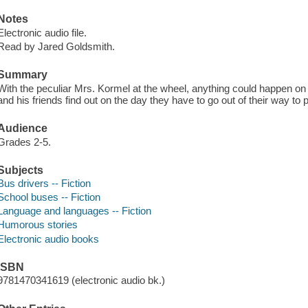
Notes
Electronic audio file.
Read by Jared Goldsmith.
Summary
With the peculiar Mrs. Kormel at the wheel, anything could happen on 
and his friends find out on the day they have to go out of their way to 
Audience
Grades 2-5.
Subjects
Bus drivers -- Fiction
School buses -- Fiction
Language and languages -- Fiction
Humorous stories
Electronic audio books
ISBN
9781470341619 (electronic audio bk.)