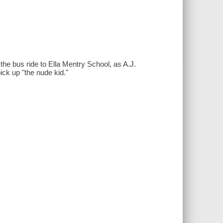
the bus ride to Ella Mentry School, as A.J.
pick up "the nude kid."