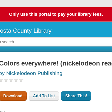
Only use this portal to pay your library fees.
osta County Library
Colors everywhere! (nickelodeon rea
by Nickelodeon Publishing
Download
Add To List
Share This!