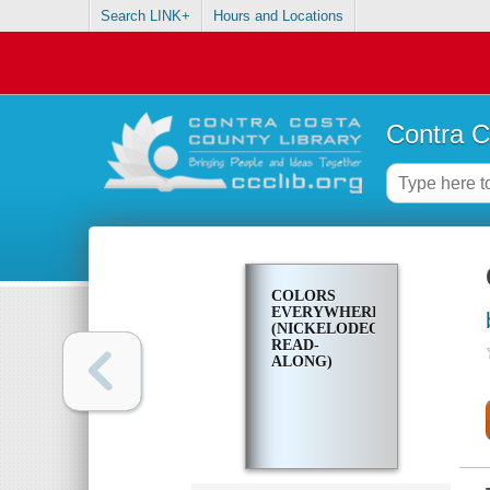
Search LINK+
Hours and Locations
Contra C
COLORS
EVERYWHERE!
(NICKELODEON
READ-
ALONG)