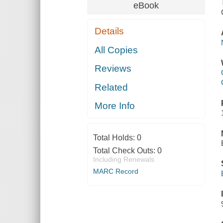
eBook
Details
All Copies
Reviews
Related
More Info
Total Holds:
0
Total Check Outs:
0
Including Renewals
MARC Record