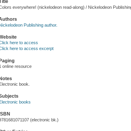
Title
Colors everywhere! (nickelodeon read-along) / Nickelodeon Publishin
Authors
Nickelodeon Publishing author.
Website
Click here to access
Click here to access excerpt
Paging
1 online resource
Notes
Electronic book.
Subjects
Electronic books
ISBN
9781681071107 (electronic bk.)