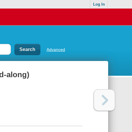
Log In
Advanced
d-along)