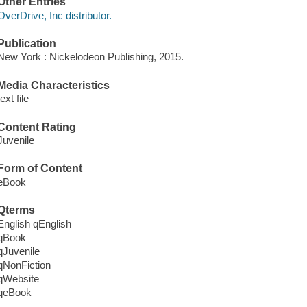
Other Entries
OverDrive, Inc distributor.
Publication
New York : Nickelodeon Publishing, 2015.
Media Characteristics
text file
Content Rating
Juvenile
Form of Content
eBook
Qterms
English qEnglish
qBook
qJuvenile
qNonFiction
qWebsite
qeBook