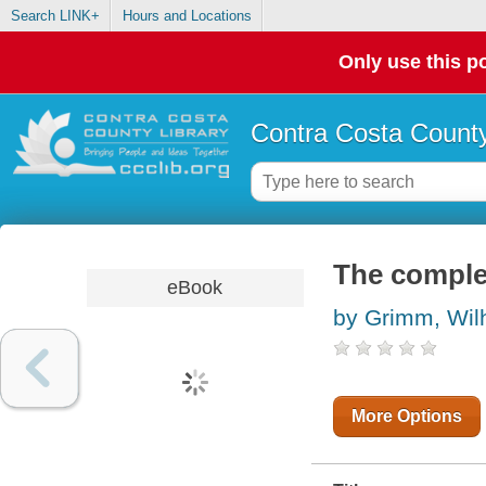
Search LINK+
Hours and Locations
Only use this po
Contra Costa County
The complet
eBook
by Grimm, Wil
More Options