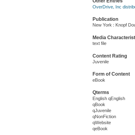
Other Entries
OverDrive, Inc distrib
Publication
New York : Knopf Dou
Media Characterist
text file
Content Rating
Juvenile
Form of Content
eBook
Qterms
English qEnglish
qBook
qJuvenile
qNonFiction
qWebsite
qeBook