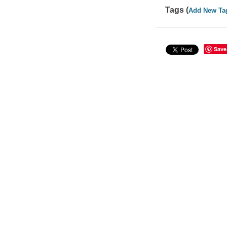
Tags (
Add New Ta
Save