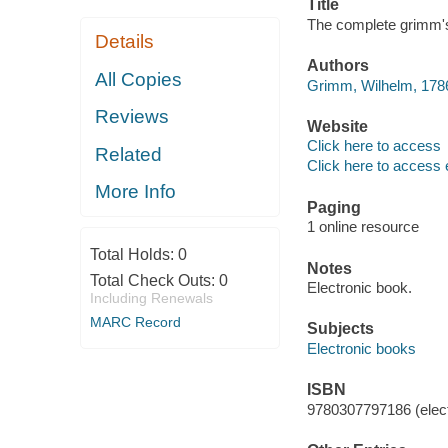
Title
The complete grimm's
Details
Authors
All Copies
Grimm, Wilhelm, 1786
Reviews
Website
Click here to access
Related
Click here to access 
More Info
Paging
1 online resource
Total Holds:
0
Notes
Total Check Outs:
0
Electronic book.
Including Renewals
MARC Record
Subjects
Electronic books
ISBN
9780307797186 (elect