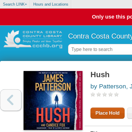
Search LINK+
Hours and Locations
Only use this po
Contra Costa County
Hush
by Patterson,
Place Hold