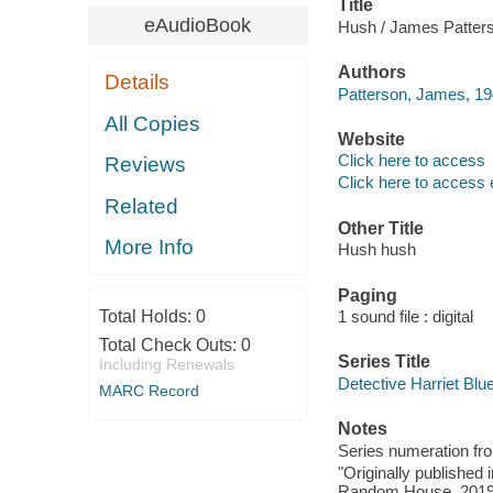
Title
eAudioBook
Hush / James Patter
Authors
Details
Patterson, James, 19
All Copies
Website
Click here to access
Reviews
Click here to access 
Related
Other Title
More Info
Hush hush
Paging
Total Holds:
0
1 sound file : digital
Total Check Outs:
0
Series Title
Including Renewals
Detective Harriet Blue
MARC Record
Notes
Series numeration f
"Originally published
Random House, 2019"