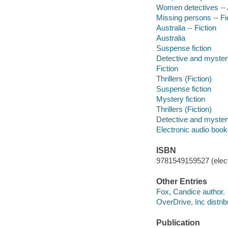
Women detectives -- A
Missing persons -- Fi
Australia -- Fiction
Australia
Suspense fiction
Detective and mystery
Fiction
Thrillers (Fiction)
Suspense fiction
Mystery fiction
Thrillers (Fiction)
Detective and mystery
Electronic audio boo
ISBN
9781549159527 (elect
Other Entries
Fox, Candice author.
OverDrive, Inc distrib
Publication