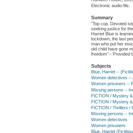
Electronic audio file.
Summary
"Top cop. Devoted sis
seeking justice for th
Harriet Blue is learnin
lockdown, the last p
man who put her insid
old child have gone mi
freedom"-- Provided b
Subjects
Blue, Harriet -- (Ficti
Women detectives -- A
Women prisoners -- F
Missing persons -- Inv
FICTION / Mystery & 
FICTION / Mystery &
FICTION / Thrillers /
Missing persons -- In
Women detectives
Women prisoners
Blue, Harriet (Fictitio