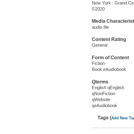
New York : Grand Cen
©2020
Media Characterist
audio file
Content Rating
General
Form of Content
Fiction
Book eAudiobook
Qterms
English qEnglish
qNonFiction
qWebsite
qeAudiobook
Tags (
Add New Ta