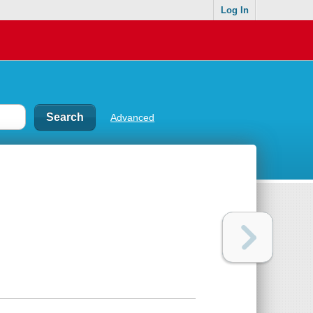
Log In
Advanced