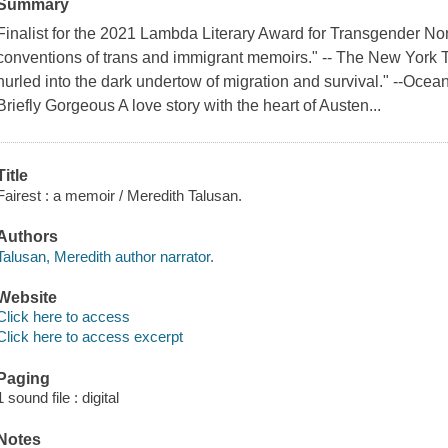
Summary
Finalist for the 2021 Lambda Literary Award for Transgender Non
conventions of trans and immigrant memoirs." -- The New York T
hurled into the dark undertow of migration and survival." --Oce
Briefly Gorgeous A love story with the heart of Austen...
Title
Fairest : a memoir / Meredith Talusan.
Authors
Talusan, Meredith author narrator.
Website
Click here to access
Click here to access excerpt
Paging
1 sound file : digital
Notes