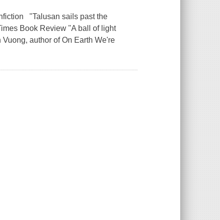
fiction "Talusan sails past the
imes Book Review "A ball of light
an Vuong, author of On Earth We're