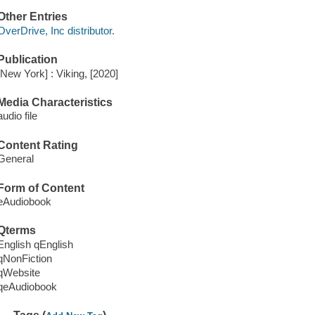
Other Entries
OverDrive, Inc distributor.
Publication
[New York] : Viking, [2020]
Media Characteristics
audio file
Content Rating
General
Form of Content
eAudiobook
Qterms
English qEnglish
qNonFiction
qWebsite
qeAudiobook