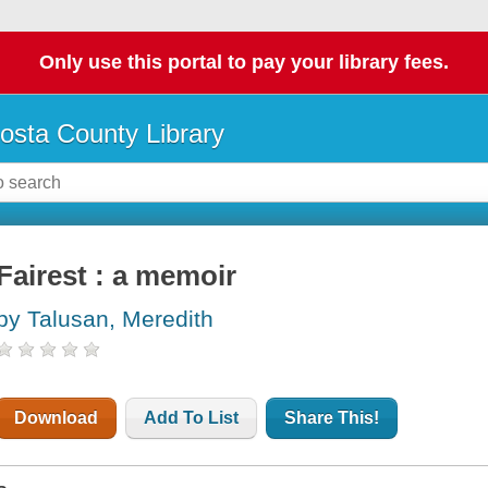
Only use this portal to pay your library fees.
osta County Library
Fairest : a memoir
by Talusan, Meredith
Download
Add To List
Share This!