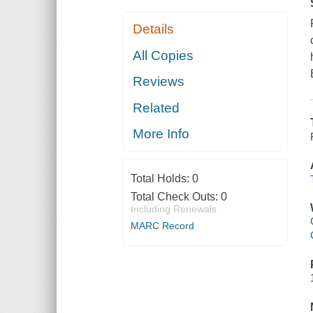
Details
All Copies
Reviews
Related
More Info
Total Holds:
0
Total Check Outs:
0
Including Renewals
MARC Record