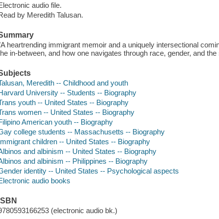
Electronic audio file.
Read by Meredith Talusan.
Summary
"A heartrending immigrant memoir and a uniquely intersectional coming-o
the in-between, and how one navigates through race, gender, and the s
Subjects
Talusan, Meredith -- Childhood and youth
Harvard University -- Students -- Biography
Trans youth -- United States -- Biography
Trans women -- United States -- Biography
Filipino American youth -- Biography
Gay college students -- Massachusetts -- Biography
Immigrant children -- United States -- Biography
Albinos and albinism -- United States -- Biography
Albinos and albinism -- Philippines -- Biography
Gender identity -- United States -- Psychological aspects
Electronic audio books
ISBN
9780593166253 (electronic audio bk.)