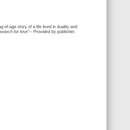
f-age story of a life lived in duality and
earch for love"-- Provided by publisher.