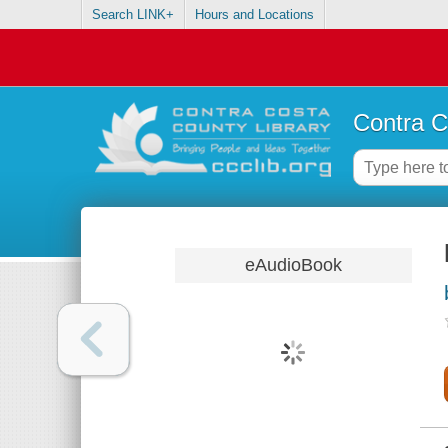
Search LINK+
Hours and Locations
Contra C
eAudioBook