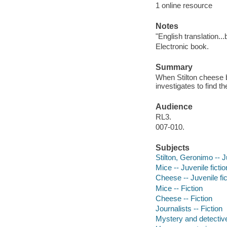
1 online resource
Notes
"English translation..
Electronic book.
Summary
When Stilton cheese b
investigates to find th
Audience
RL3.
007-010.
Subjects
Stilton, Geronimo -- J
Mice -- Juvenile fictio
Cheese -- Juvenile fic
Mice -- Fiction
Cheese -- Fiction
Journalists -- Fiction
Mystery and detective