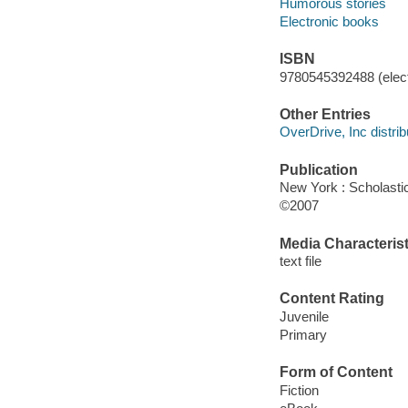
Humorous stories
Electronic books
ISBN
9780545392488 (elect
Other Entries
OverDrive, Inc distrib
Publication
New York : Scholasti
©2007
Media Characterist
text file
Content Rating
Juvenile
Primary
Form of Content
Fiction