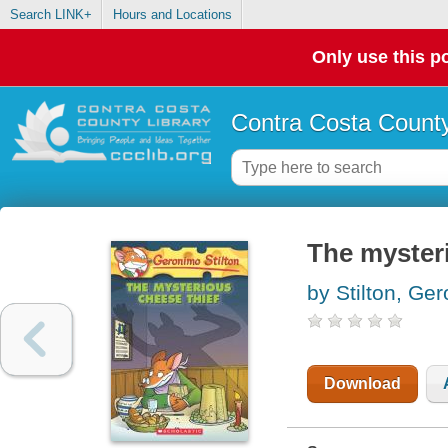
Search LINK+
Hours and Locations
Only use this po
Contra Costa County
The mysteri
by Stilton, Ge
Download