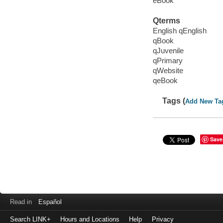
eBook
Qterms
English qEnglish
qBook
qJuvenile
qPrimary
qWebsite
qeBook
Tags (
Add New Ta
Save
Read in
Español
Search LINK+
Hours and Locations
Help
Privacy