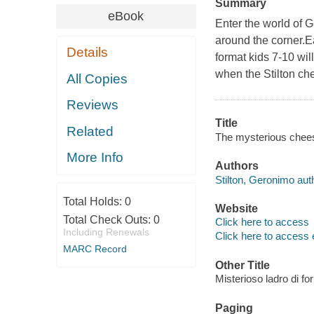
Summary
eBook
Enter the world of 
around the corner.E
Details
format kids 7-10 wil
when the Stilton ch
All Copies
Reviews
Title
Related
The mysterious cheese
More Info
Authors
Stilton, Geronimo aut
Total Holds:
0
Website
Total Check Outs:
0
Click here to access
Including Renewals
Click here to access 
MARC Record
Other Title
Misterioso ladro di fo
Paging