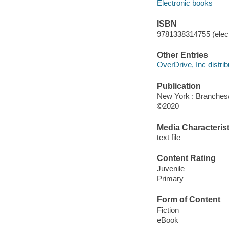
Electronic books
ISBN
9781338314755 (elect
Other Entries
OverDrive, Inc distrib
Publication
New York : Branches/
©2020
Media Characterist
text file
Content Rating
Juvenile
Primary
Form of Content
Fiction
eBook