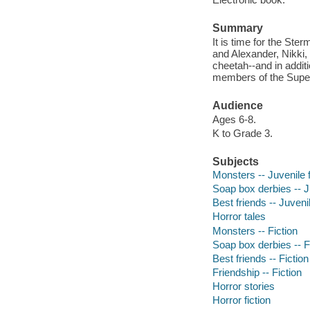
Summary
It is time for the S
and Alexander, Nikki,
cheetah--and in additi
members of the Super
Audience
Ages 6-8.
K to Grade 3.
Subjects
Monsters -- Juvenile f
Soap box derbies -- Ju
Best friends -- Juvenil
Horror tales
Monsters -- Fiction
Soap box derbies -- F
Best friends -- Fiction
Friendship -- Fiction
Horror stories
Horror fiction