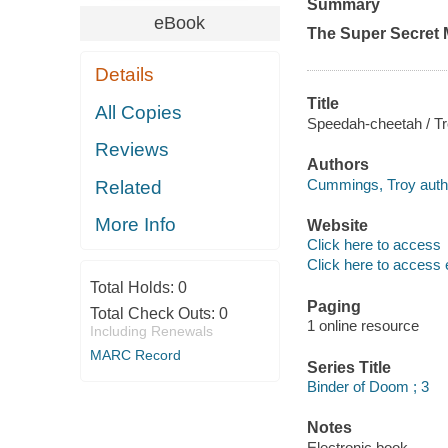
Summary
eBook
The Super Secret 
Details
Title
All Copies
Speedah-cheetah / T
Reviews
Authors
Cummings, Troy auth
Related
More Info
Website
Click here to access
Click here to access 
Total Holds:
0
Paging
Total Check Outs:
0
1 online resource
Including Renewals
MARC Record
Series Title
Binder of Doom ; 3
Notes
Electronic book.