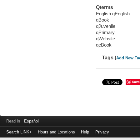
Qterms
English qEnglish
qBook
qJuvenile
qPrimary
qWebsite
qeBook
Tags (
Add New Ta
Save
Read in
Español
Search LINK+
Hours and Locations
Help
Privacy