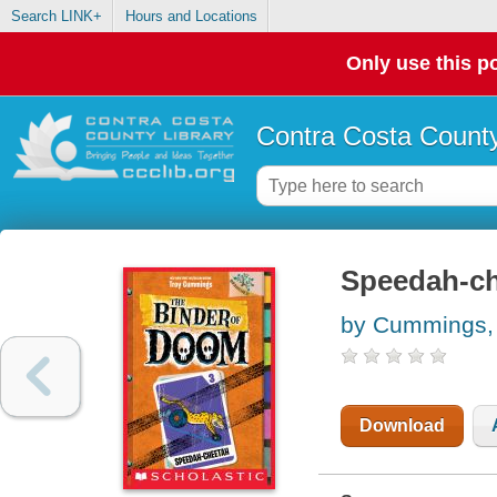
Search LINK+
Hours and Locations
Only use this po
Contra Costa County
Speedah-c
by Cummings,
Download