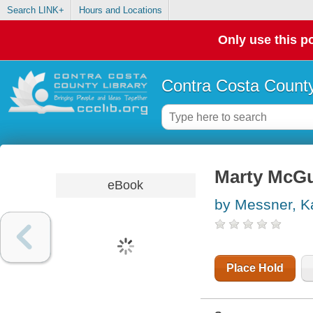
Search LINK+
Hours and Locations
Only use this po
Contra Costa County
Marty McGu
eBook
by Messner, K
Place Hold