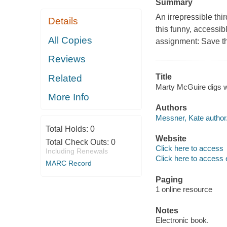
Summary
An irrepressible thi
Details
this funny, accessib
All Copies
assignment: Save th
Reviews
Title
Related
Marty McGuire digs wo
More Info
Authors
Messner, Kate author
Total Holds:
0
Website
Total Check Outs:
0
Click here to access
Including Renewals
Click here to access 
MARC Record
Paging
1 online resource
Notes
Electronic book.