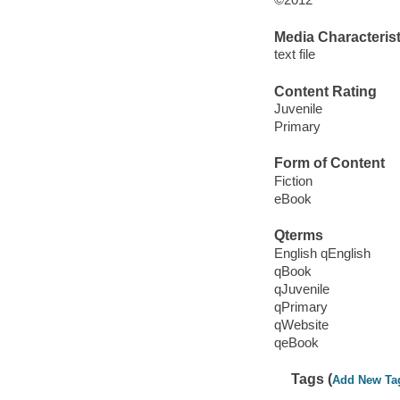
Media Characterist
text file
Content Rating
Juvenile
Primary
Form of Content
Fiction
eBook
Qterms
English qEnglish
qBook
qJuvenile
qPrimary
qWebsite
qeBook
Tags (
Add New Ta