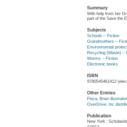
Summary
With help from her Gr
part of the Save the E
Subjects
Schools -- Fiction
Grandmothers -- Fict
Environmental protecti
Recycling (Waste) -- 
Worms -- Fiction
Electronic books
ISBN
9780545461412 (elect
Other Entries
Floca, Brian illustrator
OverDrive, Inc distrib
Publication
New York : Scholasti
©2012