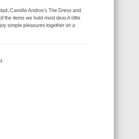
orstad, Camille Andros's The Dress and
f the items we hold most dear.A little
njoy simple pleasures together on a
d.