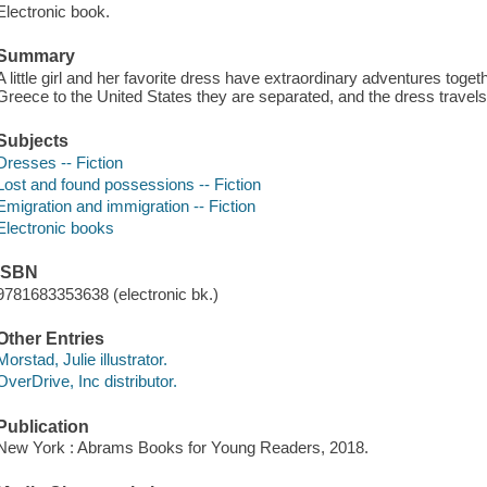
Electronic book.
Summary
A little girl and her favorite dress have extraordinary adventures toget
Greece to the United States they are separated, and the dress travels 
Subjects
Dresses -- Fiction
Lost and found possessions -- Fiction
Emigration and immigration -- Fiction
Electronic books
ISBN
9781683353638 (electronic bk.)
Other Entries
Morstad, Julie illustrator.
OverDrive, Inc distributor.
Publication
New York : Abrams Books for Young Readers, 2018.