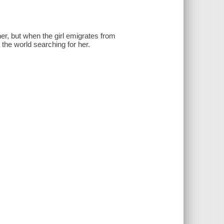
her, but when the girl emigrates from
the world searching for her.