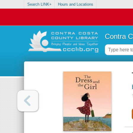
Search LINK+
Hours and Locations
Contra C