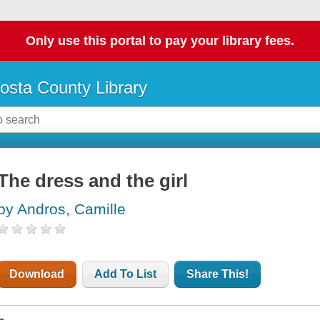
Only use this portal to pay your library fees.
osta County Library
The dress and the girl
by Andros, Camille
Download
Add To List
Share This!