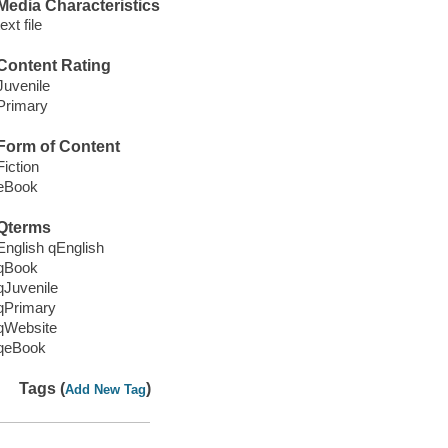
Media Characteristics
text file
Content Rating
Juvenile
Primary
Form of Content
Fiction
eBook
Qterms
English qEnglish
qBook
qJuvenile
qPrimary
qWebsite
qeBook
Tags (
)
Add New Tag