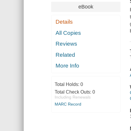
eBook
Details
All Copies
Reviews
Related
More Info
Total Holds:
0
Total Check Outs:
0
Including Renewals
MARC Record