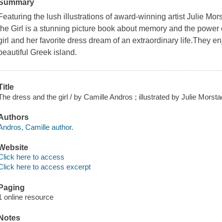
Summary
Featuring the lush illustrations of award-winning artist Julie M
the Girl is a stunning picture book about memory and the power o
girl and her favorite dress dream of an extraordinary life.They e
beautiful Greek island.
Title
The dress and the girl / by Camille Andros ; illustrated by Julie Morsta
Authors
Andros, Camille author.
Website
Click here to access
Click here to access excerpt
Paging
1 online resource
Notes