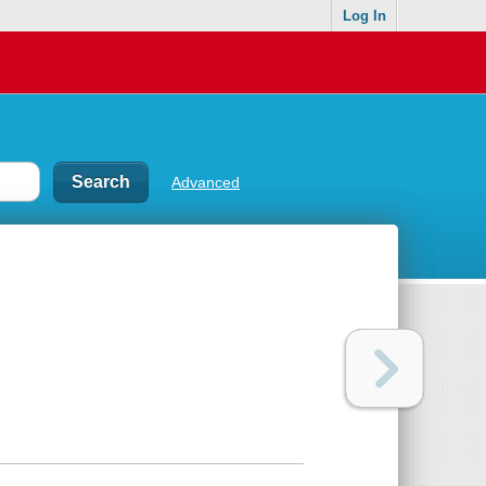
Log In
Advanced