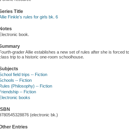
Series Title
Allie Finkle's rules for girls bk. 6
Notes
Electronic book.
Summary
Fourth-grader Allie establishes a new set of rules after she is forced 
class trip to a historic one-room schoolhouse.
Subjects
School field trips -- Fiction
Schools -- Fiction
Rules (Philosophy) -- Fiction
Friendship -- Fiction
Electronic books
ISBN
9780545328876 (electronic bk.)
Other Entries