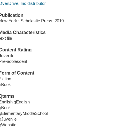
OverDrive, Inc distributor.
Publication
New York : Scholastic Press, 2010.
Media Characteristics
text file
Content Rating
Juvenile
Pre-adolescent
Form of Content
Fiction
eBook
Qterms
English qEnglish
qBook
qElementaryMiddleSchool
qJuvenile
qWebsite