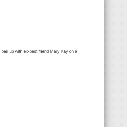
to pair up with ex-best friend Mary Kay on a