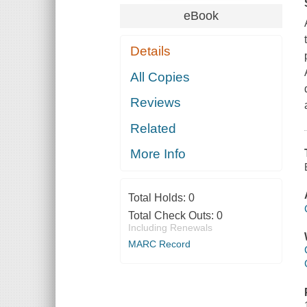
eBook
Details
All Copies
Reviews
Related
More Info
Total Holds:
0
Total Check Outs:
0
Including Renewals
MARC Record