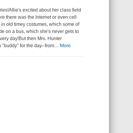
ies!Allie's excited about her class field
ore there was the Internet or even cell
p in old timey costumes, which some of
ride on a bus, which she's never gets to
 every day!But then Mrs. Hunter
"buddy" for the day--from
…
More