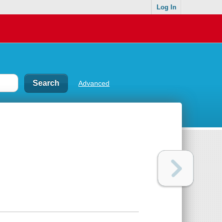
Log In
Advanced