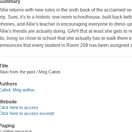
Summary
Allie returns with new rules in the sixth book of the acclaimed ser
trip. Sure, it's to a historic one-room schoolhouse, built back bef
phones, and Allie's teacher is encouraging everyone to dress u
Allie's friends are actually doing. GAH! But at least she gets to 
do, living so close to school that she actually has to walk there
announces that every student in Room 209 has been assigned a 
Title
Blast from the past / Meg Cabot.
Authors
Cabot, Meg author.
Website
Click here to access
Click here to access excerpt
Paging
1 online resource