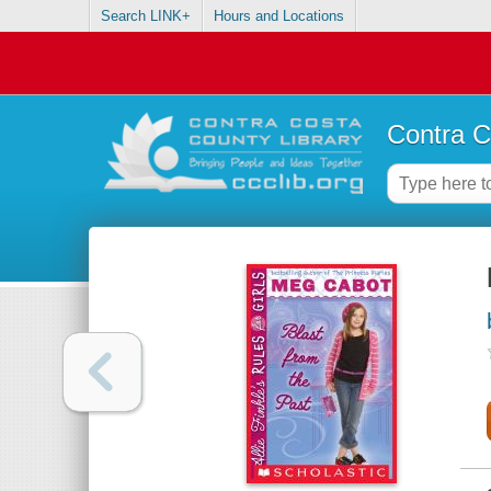
Search LINK+
Hours and Locations
Contra C