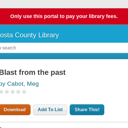
Only use this portal to pay your library fees.
osta County Library
Blast from the past
by Cabot, Meg
Download
Add To List
Share This!