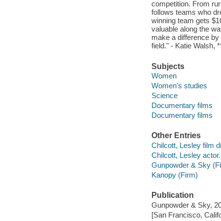
competition. From ru
follows teams who dre
winning team gets $10
valuable along the w
make a difference by o
field." - Katie Walsh,
Subjects
Women
Women's studies
Science
Documentary films
Documentary films
Other Entries
Chilcott, Lesley film d
Chilcott, Lesley actor.
Gunpowder & Sky (F
Kanopy (Firm)
Publication
Gunpowder & Sky, 20
[San Francisco, Calif