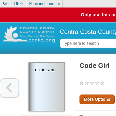
Search LINK+
Hours and Locations
Only use this po
Contra Costa County
Code Girl
CODE GIRL
More Options