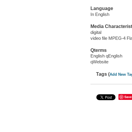
Language
In English
Media Characterist
digital
video file MPEG-4 Fl
Qterms
English qEnglish
qWebsite
Tags (
Add New Ta
Save