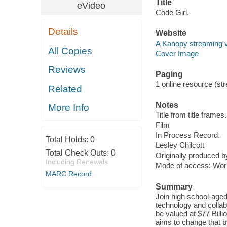
Title
eVideo
Code Girl.
Details
Website
A Kanopy streaming 
All Copies
Cover Image
Reviews
Paging
1 online resource (stre
Related
Notes
More Info
Title from title frames.
Film
In Process Record.
Total Holds:
0
Lesley Chilcott
Total Check Outs:
0
Originally produced 
Including Renewals
Mode of access: Wor
MARC Record
Summary
Join high school-aged
technology and collabo
be valued at $77 Bill
aims to change that b