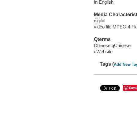
In English
Media Characterist
digital
video file MPEG-4 Fl
Qterms
Chinese qChinese
qWebsite
Tags (
Add New Ta
Save