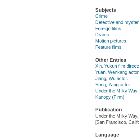
Subjects
Crime
Detective and myster
Foreign films
Drama
Motion pictures
Feature films
Other Entries
Xin, Yukun film directo
Yuan, Wenkang actor
Jiang, Wu actor.
Song, Yang actor.
Under the Milky Way 
Kanopy (Firm)
Publication
Under the Milky Way,
[San Francisco, Calif
Language