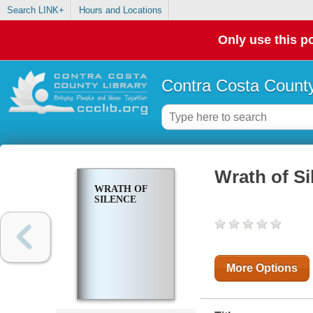
Search LINK+
Hours and Locations
Only use this po
Contra Costa County
Wrath of Si
WRATH OF
SILENCE
More Options