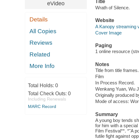
Title
eVideo
Wrath of Silence.
Details
Website
A Kanopy streaming 
All Copies
Cover Image
Reviews
Paging
1 online resource (stre
Related
Notes
More Info
Title from title frames.
Film
In Process Record.
Total Holds:
0
Wenkang Yuan, Wu J
Total Check Outs:
0
Originally produced b
Including Renewals
Mode of access: Wor
MARC Record
Summary
A young boy tends she
for him with a special
Film Festival**. *"A po
futile fight against o