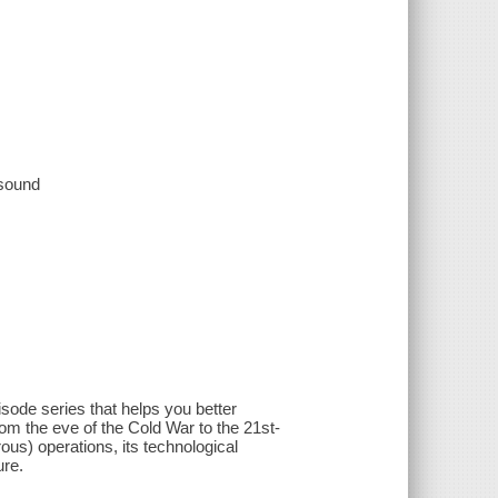
 sound
sode series that helps you better
rom the eve of the Cold War to the 21st-
ous) operations, its technological
ure.