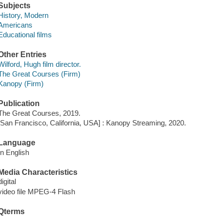
Subjects
History, Modern
Americans
Educational films
Other Entries
Wilford, Hugh film director.
The Great Courses (Firm)
Kanopy (Firm)
Publication
The Great Courses, 2019.
[San Francisco, California, USA] : Kanopy Streaming, 2020.
Language
In English
Media Characteristics
digital
video file MPEG-4 Flash
Qterms