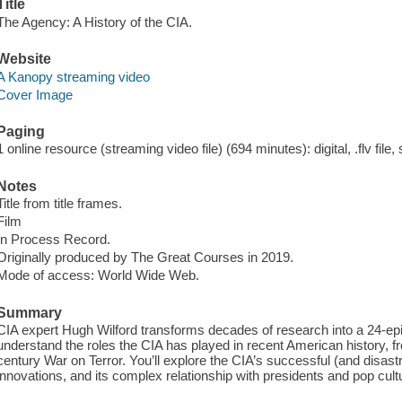
Title
The Agency: A History of the CIA.
Website
A Kanopy streaming video
Cover Image
Paging
1 online resource (streaming video file) (694 minutes): digital, .flv file,
Notes
Title from title frames.
Film
In Process Record.
Originally produced by The Great Courses in 2019.
Mode of access: World Wide Web.
Summary
CIA expert Hugh Wilford transforms decades of research into a 24-epi
understand the roles the CIA has played in recent American history, f
century War on Terror. You’ll explore the CIA’s successful (and disastr
innovations, and its complex relationship with presidents and pop cult