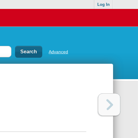
Log In
Advanced