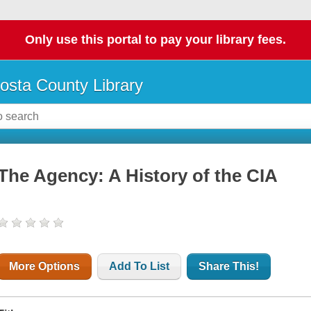
Only use this portal to pay your library fees.
osta County Library
The Agency: A History of the CIA
More Options
Add To List
Share This!