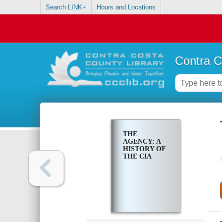
Search LINK+
Hours and Locations
Contra C
THE
AGENCY: A
HISTORY OF
THE CIA