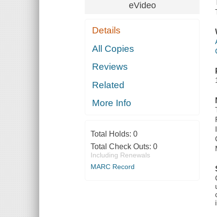
eVideo
Details
All Copies
Reviews
Related
More Info
Total Holds:
0
Total Check Outs:
0
Including Renewals
MARC Record