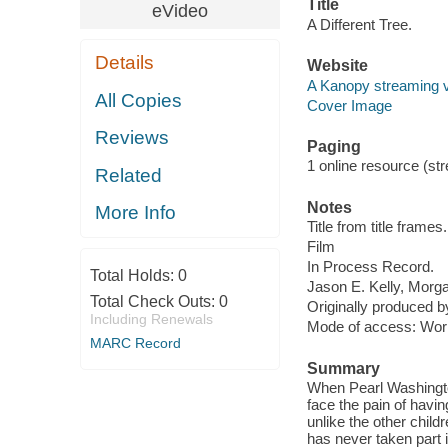
Title
eVideo
A Different Tree.
Details
Website
A Kanopy streaming 
All Copies
Cover Image
Reviews
Paging
1 online resource (stre
Related
Notes
More Info
Title from title frames.
Film
In Process Record.
Total Holds:
0
Jason E. Kelly, Morg
Total Check Outs:
0
Originally produced b
Including Renewals
Mode of access: Wor
MARC Record
Summary
When Pearl Washington
face the pain of havi
unlike the other childr
has never taken part i