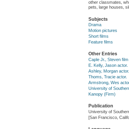
other classmates, who
pets, large houses, s
Subjects
Drama
Motion pictures
Short films
Feature films
Other Entries
Caple Jr., Steven film 
E. Kelly, Jason actor.
Ashley, Morgan actor
Thoms, Tracie actor.
Armstrong, Wes actor
University of Souther
Kanopy (Firm)
Publication
University of Souther
[San Francisco, Calif