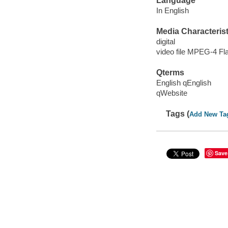
Language
In English
Media Characterist
digital
video file MPEG-4 Fl
Qterms
English qEnglish
qWebsite
Tags (
Add New Ta
Save