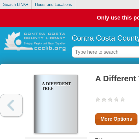
Search LINK+
Hours and Locations
Only use this po
Contra Costa County
A Different
A DIFFERENT
TREE
More Options