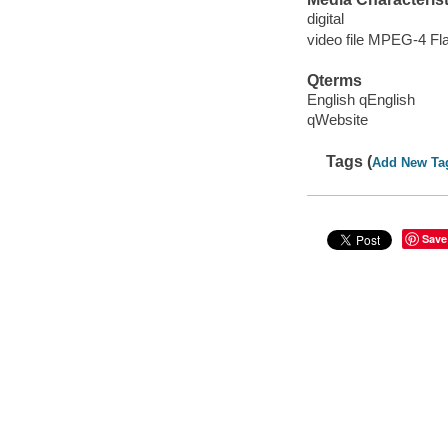
digital
video file MPEG-4 Fl
Qterms
English qEnglish
qWebsite
Tags (
Add New Ta
Save