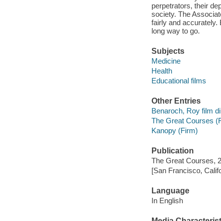
perpetrators, their de
society. The Associat
fairly and accurately.
long way to go.
Subjects
Medicine
Health
Educational films
Other Entries
Benaroch, Roy film di
The Great Courses (
Kanopy (Firm)
Publication
The Great Courses, 
[San Francisco, Calif
Language
In English
Media Characterist