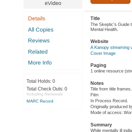
eVideo
Details
Title
The Skeptic’s Guide t
All Copies
Mental Health.
Reviews
Website
A Kanopy streaming 
Related
Cover Image
More Info
Paging
1 online resource (stre
Total Holds:
0
Notes
Total Check Outs:
0
Title from title frames.
Including Renewals
Film
In Process Record.
MARC Record
Originally produced 
Mode of access: Wor
Summary
While mentally ill ind