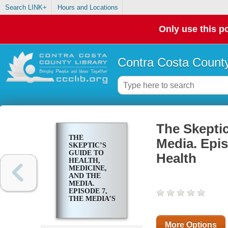
Search LINK+
Hours and Locations
Only use this po
Contra Costa County
The Skeptic
THE
Media. Epis
SKEPTIC’S
GUIDE TO
Health
HEALTH,
MEDICINE,
AND THE
MEDIA.
EPISODE 7,
THE MEDIA’S
TAKE ON
MENTAL
HEALTH
More Options