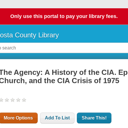
Only use this portal to pay your library fees.
osta County Library
The Agency: A History of the CIA. Ep
Church, and the CIA Crisis of 1975
More Options
Add To List
Share This!