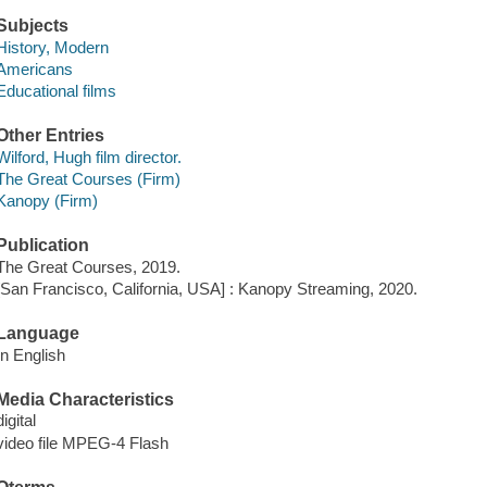
Subjects
History, Modern
Americans
Educational films
Other Entries
Wilford, Hugh film director.
The Great Courses (Firm)
Kanopy (Firm)
Publication
The Great Courses, 2019.
[San Francisco, California, USA] : Kanopy Streaming, 2020.
Language
In English
Media Characteristics
digital
video file MPEG-4 Flash