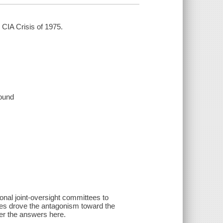
 CIA Crisis of 1975.
sound
al joint-oversight committees to
rces drove the antagonism toward the
er the answers here.