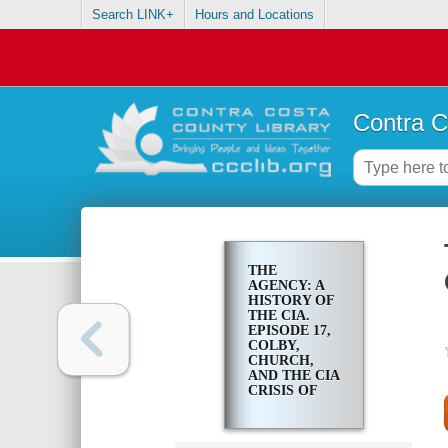
Search LINK+
Hours and Locations
Contra C
THE
AGENCY: A
HISTORY OF
THE CIA.
EPISODE 17,
COLBY,
CHURCH,
AND THE CIA
CRISIS OF
1975