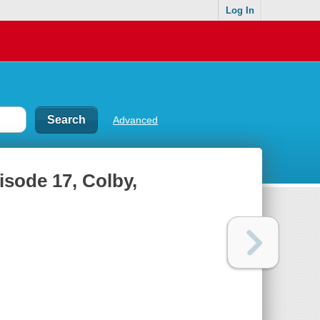
Log In
Advanced
isode 17, Colby,