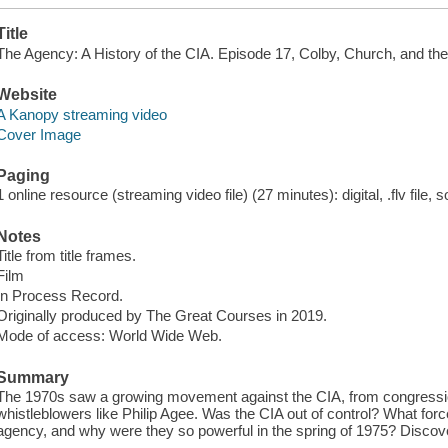
Title
The Agency: A History of the CIA. Episode 17, Colby, Church, and the
Website
A Kanopy streaming video
Cover Image
Paging
1 online resource (streaming video file) (27 minutes): digital, .flv file, 
Notes
Title from title frames.
Film
In Process Record.
Originally produced by The Great Courses in 2019.
Mode of access: World Wide Web.
Summary
The 1970s saw a growing movement against the CIA, from congression
whistleblowers like Philip Agee. Was the CIA out of control? What fo
agency, and why were they so powerful in the spring of 1975? Discov