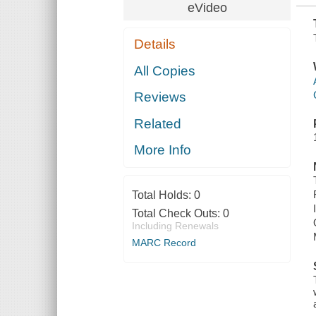
eVideo
Details
All Copies
Reviews
Related
More Info
Total Holds:
0
Total Check Outs:
0
Including Renewals
MARC Record