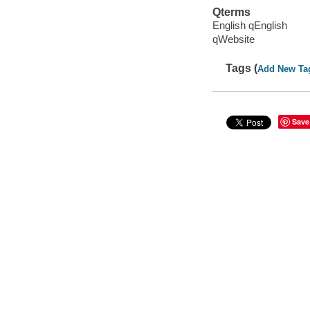
Qterms
English qEnglish
qWebsite
Tags (
Add New Ta
Save