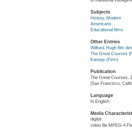
Subjects
History, Modern
Americans
Educational films
Other Entries
Wilford, Hugh film dire
The Great Courses (
Kanopy (Firm)
Publication
The Great Courses, 
[San Francisco, Calif
Language
In English
Media Characterist
digital
video file MPEG-4 Fl