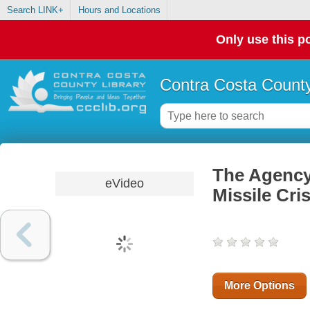
Search LINK+
Hours and Locations
Only use this po
Contra Costa County
The Agency:
eVideo
Missile Cri
More Options