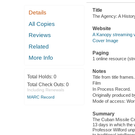
Title
Details
The Agency: A History
All Copies
Website
A Kanopy streaming 
Reviews
Cover Image
Related
Paging
More Info
1 online resource (stre
Notes
Total Holds:
0
Title from title frames.
Film
Total Check Outs:
0
In Process Record.
Including Renewals
Originally produced 
MARC Record
Mode of access: Wor
Summary
The Cuban Missile Cr
13 days in which the 
Professor Wilford unp
to traditional intellig