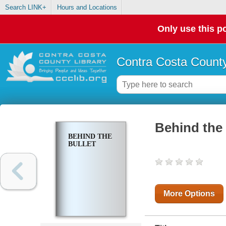
Search LINK+
Hours and Locations
Only use this po
Contra Costa County
Behind the 
BEHIND THE
BULLET
More Options