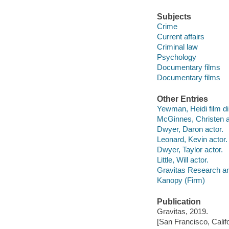
Subjects
Crime
Current affairs
Criminal law
Psychology
Documentary films
Documentary films
Other Entries
Yewman, Heidi film di
McGinnes, Christen a
Dwyer, Daron actor.
Leonard, Kevin actor.
Dwyer, Taylor actor.
Little, Will actor.
Gravitas Research an
Kanopy (Firm)
Publication
Gravitas, 2019.
[San Francisco, Calif