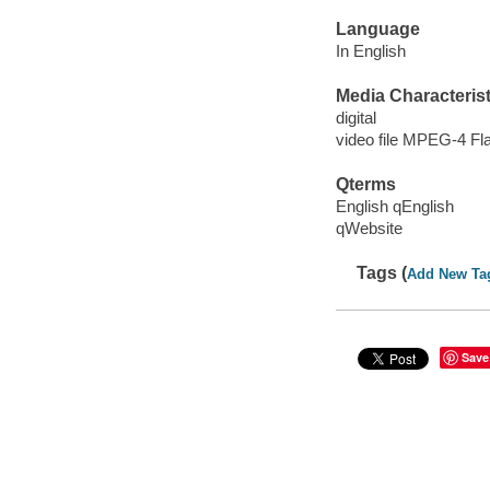
Language
In English
Media Characterist
digital
video file MPEG-4 Fl
Qterms
English qEnglish
qWebsite
Tags (
Add New Ta
Save