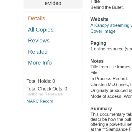
Title
eVideo
Behind the Bullet.
Details
Website
A Kanopy streaming 
All Copies
Cover Image
Reviews
Paging
1 online resource (stre
Related
Notes
More Info
Title from title frames.
Film
In Process Record.
Total Holds:
0
Christen McGinnes, Da
Total Check Outs:
0
Originally produced b
Including Renewals
Mode of access: Wor
MARC Record
Summary
This documentary tak
describe how the pull 
offering a powerful 
at the **Slamdance Fi