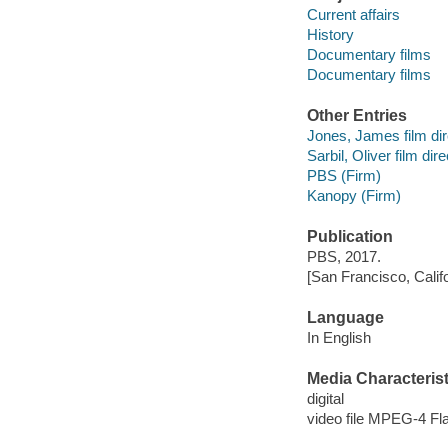
Current affairs
History
Documentary films
Documentary films
Other Entries
Jones, James film dir
Sarbil, Oliver film dire
PBS (Firm)
Kanopy (Firm)
Publication
PBS, 2017.
[San Francisco, Calif
Language
In English
Media Characterist
digital
video file MPEG-4 Fl