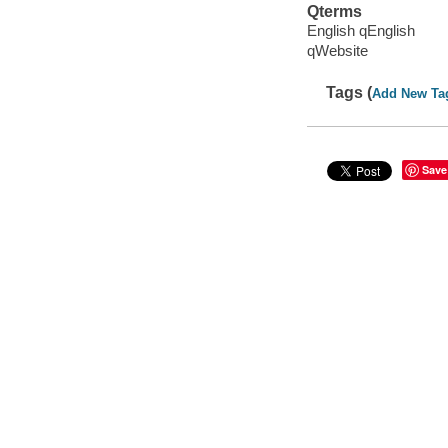
Qterms
English qEnglish
qWebsite
Tags (
Add New Ta
Save