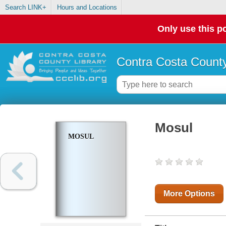
Search LINK+
Hours and Locations
Only use this po
Contra Costa County
Mosul
MOSUL
More Options