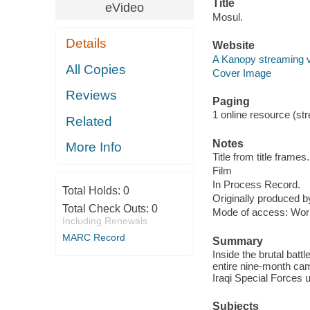
Title
eVideo
Mosul.
Details
Website
A Kanopy streaming 
All Copies
Cover Image
Reviews
Paging
1 online resource (stre
Related
Notes
More Info
Title from title frames.
Film
In Process Record.
Total Holds:
0
Originally produced b
Total Check Outs:
0
Mode of access: Wor
Including Renewals
MARC Record
Summary
Inside the brutal batt
entire nine-month ca
Iraqi Special Forces un
Subjects