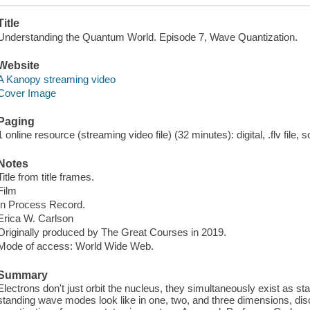
Title
Understanding the Quantum World. Episode 7, Wave Quantization.
Website
A Kanopy streaming video
Cover Image
Paging
1 online resource (streaming video file) (32 minutes): digital, .flv file, 
Notes
Title from title frames.
Film
In Process Record.
Erica W. Carlson
Originally produced by The Great Courses in 2019.
Mode of access: World Wide Web.
Summary
Electrons don't just orbit the nucleus, they simultaneously exist as 
standing wave modes look like in one, two, and three dimensions, dis