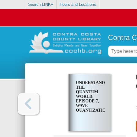
Search LINK+
Hours and Locations
Contra C
UNDERSTANDING
THE
QUANTUM
WORLD.
EPISODE 7,
WAVE
QUANTIZATION