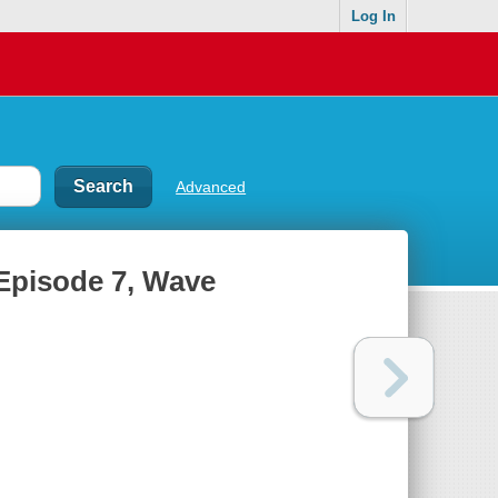
Log In
Advanced
Episode 7, Wave