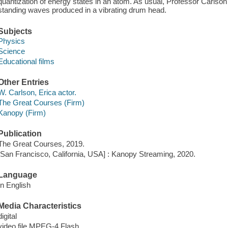
quantization of energy states in an atom. As usual, Professor Carlson 
standing waves produced in a vibrating drum head.
Subjects
Physics
Science
Educational films
Other Entries
W. Carlson, Erica actor.
The Great Courses (Firm)
Kanopy (Firm)
Publication
The Great Courses, 2019.
[San Francisco, California, USA] : Kanopy Streaming, 2020.
Language
In English
Media Characteristics
digital
video file MPEG-4 Flash