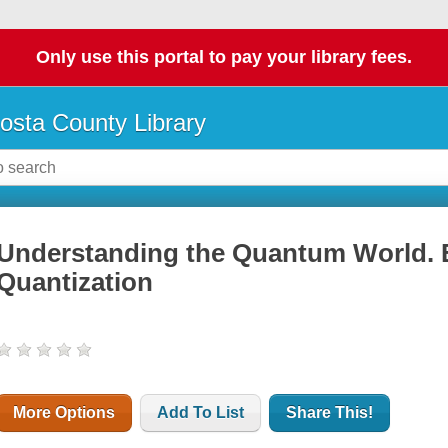
Only use this portal to pay your library fees.
osta County Library
Understanding the Quantum World. 
Quantization
More Options
Add To List
Share This!