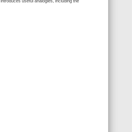
introduces useful analogies, including the