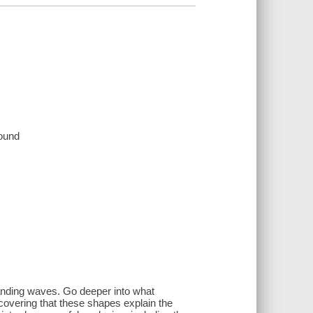
sound
standing waves. Go deeper into what
covering that these shapes explain the