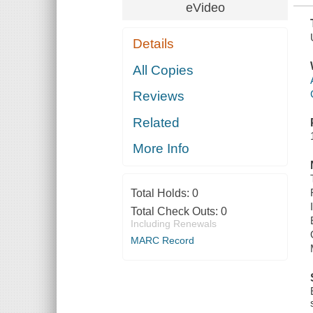
eVideo
Details
All Copies
Reviews
Related
More Info
Total Holds:
0
Total Check Outs:
0
Including Renewals
MARC Record