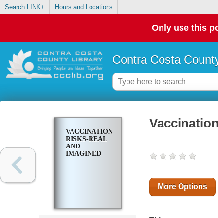
Search LINK+
Hours and Locations
Only use this po
Contra Costa County
Vaccinatio
VACCINATION
RISKS-REAL
AND
IMAGINED
More Options