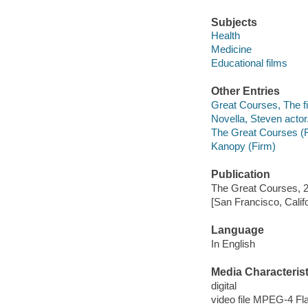
Subjects
Health
Medicine
Educational films
Other Entries
Great Courses, The fi
Novella, Steven actor
The Great Courses (
Kanopy (Firm)
Publication
The Great Courses, 
[San Francisco, Calif
Language
In English
Media Characterist
digital
video file MPEG-4 Fl