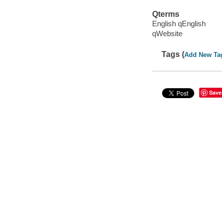
Qterms
English qEnglish
qWebsite
Tags (
Add New Ta
Save