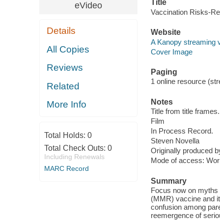
Title
eVideo
Vaccination Risks-Re
Details
Website
A Kanopy streaming 
All Copies
Cover Image
Reviews
Paging
1 online resource (stre
Related
Notes
More Info
Title from title frames.
Film
In Process Record.
Total Holds:
0
Steven Novella
Total Check Outs:
0
Originally produced 
Including Renewals
Mode of access: Wor
MARC Record
Summary
Focus now on myths s
(MMR) vaccine and its
confusion among paren
reemergence of seriou